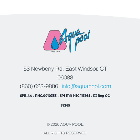
53 Newberry Rd, East Windsor, CT
06088
(860) 623-9886
|
info@aquapool.com
SPB.44 • NHC.0010353 • SP1 MA HIC 113981 • RI Reg GC-
37265
© 2026 AQUA POOL.
ALL RIGHTS RESERVED.