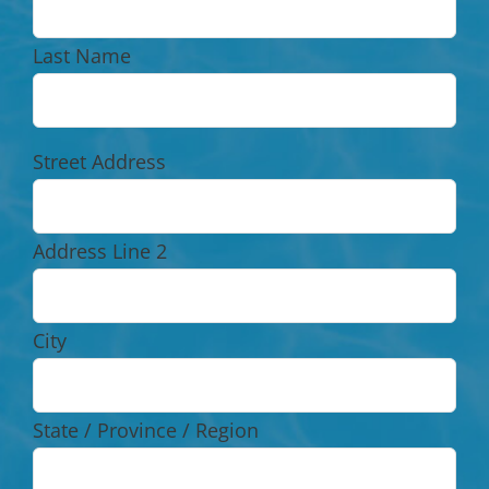
Last Name
Street Address
Address Line 2
City
State / Province / Region