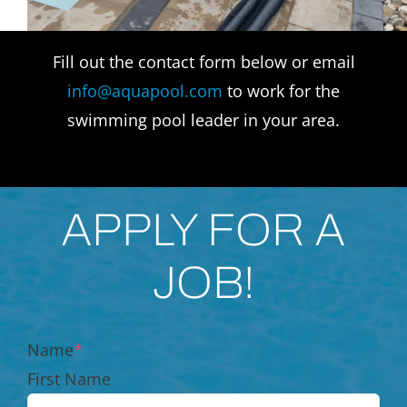
Fill out the contact form below or email
info@aquapool.com
to work for the
swimming pool leader in your area.
APPLY FOR A
JOB!
Name
*
First Name