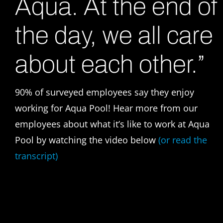
Aqua. At the end of
the day, we all care
about each other.”
90% of surveyed employees say they enjoy
working for Aqua Pool!
Hear more from our
employees about what it’s like to work at Aqua
Pool by watching the video below
(or read the
transcript)