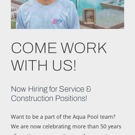
COME WORK
WITH US!
Now Hiring for Service &
Construction Positions!
Want to be a part of the Aqua Pool team?
We are now celebrating more than 50 years