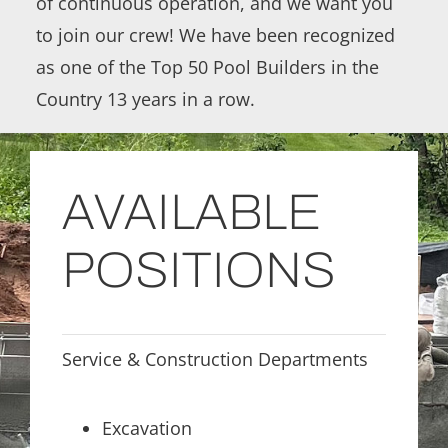
of continuous operation, and we want you
to join our crew! We have been recognized
as one of the Top 50 Pool Builders in the
Country 13 years in a row.
AVAILABLE
POSITIONS
Service & Construction Departments
Excavation