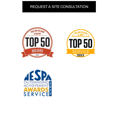
REQUEST A SITE CONSULTATION