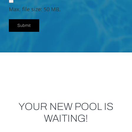
Max. file size: 50 MB.
YOUR NEW POOL IS
WAITING!