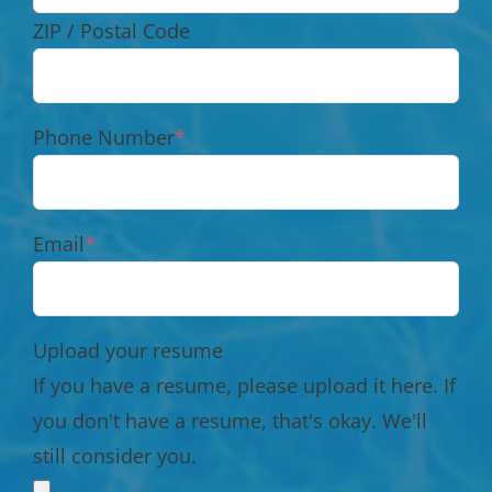
ZIP / Postal Code
Phone Number
*
Email
*
Upload your resume
If you have a resume, please upload it here. If
you don't have a resume, that's okay. We'll
still consider you.