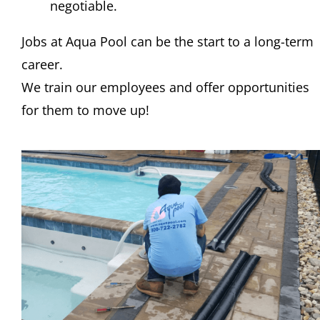
negotiable.
Jobs at Aqua Pool can be the start to a long-term
career.
We train our employees and offer opportunities
for them to move up!