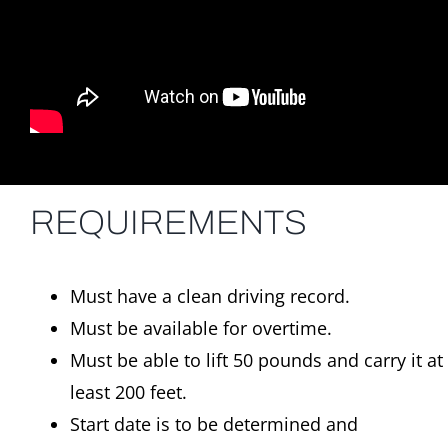
REQUIREMENTS
Must have a clean driving record.
Must be available for overtime.
Must be able to lift 50 pounds and carry it at
least 200 feet.
Start date is to be determined and