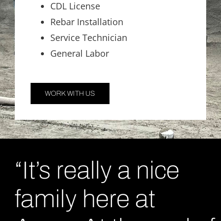
CDL License
Rebar Installation
Service Technician
General Labor
WORK WITH US
“It’s really a nice
family here at