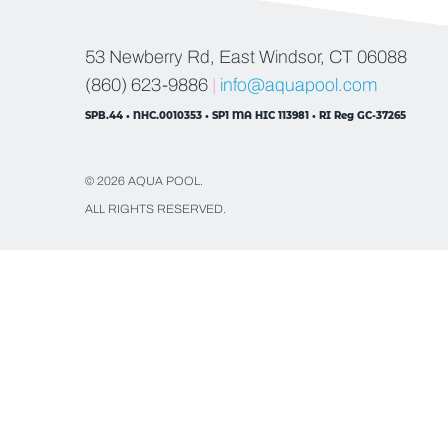
53 Newberry Rd, East Windsor, CT 06088
(860) 623-9886
|
info@aquapool.com
SPB.44 • NHC.0010353 • SP1 MA HIC 113981 • RI Reg GC-37265
© 2026 AQUA POOL.
ALL RIGHTS RESERVED.