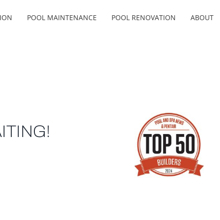
ION
POOL MAINTENANCE
POOL RENOVATION
ABOUT
ITING!