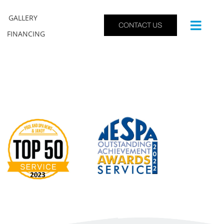
GALLERY
CONTACT US
FINANCING