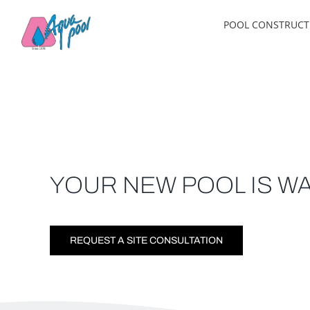
Skip
POOL CONSTRUCT
to
content
YOUR NEW POOL IS WA
REQUEST A SITE CONSULTATION