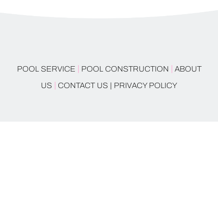
|
|
POOL SERVICE
POOL CONSTRUCTION
ABOUT
|
US
CONTACT US |
PRIVACY POLICY