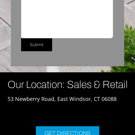
Our Location: Sales & Retail
53 Newberry Road, East Windsor, CT 06088
GET DIRECTIONS