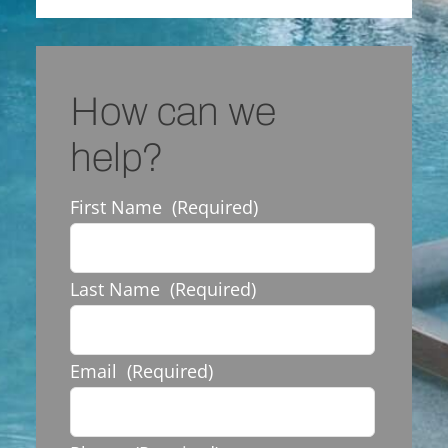
How can we
help?
First Name
(Required)
Last Name
(Required)
Email
(Required)