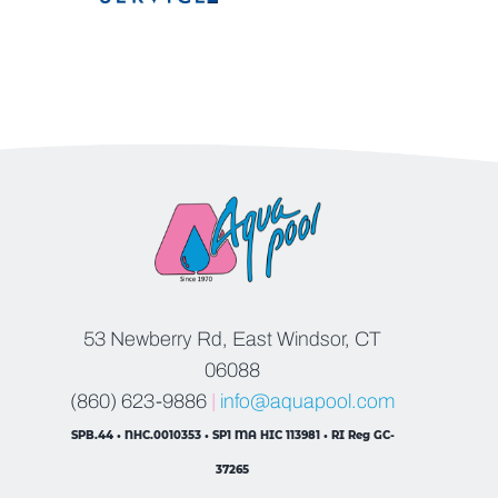
53 Newberry Rd, East Windsor, CT
06088
(860) 623-9886
|
info@aquapool.com
SPB.44 • NHC.0010353 • SP1 MA HIC 113981 • RI Reg GC-
37265