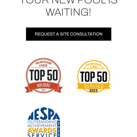
WAITING!
REQUEST A SITE CONSULTATION