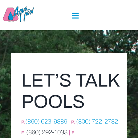
Skip
to
content
LET’S TALK
POOLS
(860) 623-9886
|
(800) 722-2782
P.
P.
(860) 292-1033
|
F.
E.