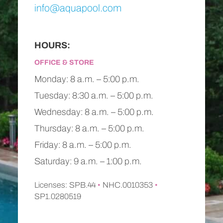
info@aquapool.com
HOURS:
OFFICE & STORE
Monday: 8 a.m. – 5:00 p.m.
Tuesday: 8:30 a.m. – 5:00 p.m.
Wednesday: 8 a.m. – 5:00 p.m.
Thursday: 8 a.m. – 5:00 p.m.
Friday: 8 a.m. – 5:00 p.m.
Saturday: 9 a.m. – 1:00 p.m.
Licenses: SPB.44
•
NHC.0010353
•
SP1.0280519