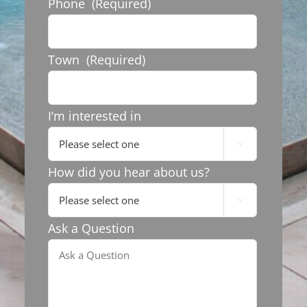
Phone
(Required)
Town
(Required)
I‘m interested in

How did you hear about us?

Ask a Question