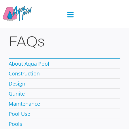
Skip
to
content
FAQs
About Aqua Pool
Construction
Design
Gunite
Maintenance
Pool Use
Pools