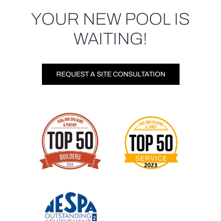
YOUR NEW POOL IS
WAITING!
REQUEST A SITE CONSULTATION