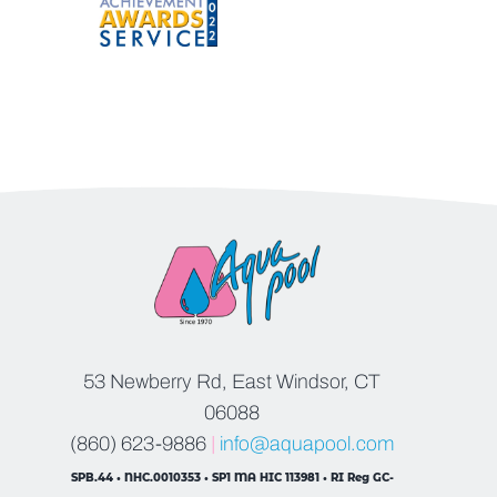
53 Newberry Rd, East Windsor, CT
06088
(860) 623-9886
|
info@aquapool.com
SPB.44 • NHC.0010353 • SP1 MA HIC 113981 • RI Reg GC-