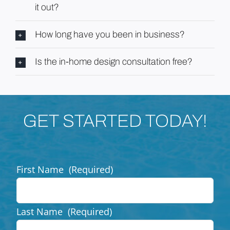
it out?
How long have you been in business?
Is the in-home design consultation free?
GET STARTED TODAY!
First Name
(Required)
Last Name
(Required)