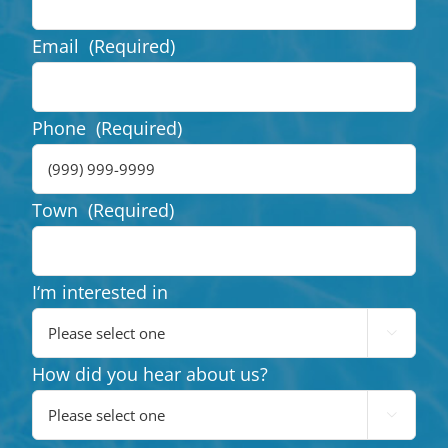
Email
(Required)
Phone
(Required)
Town
(Required)
I‘m interested in

How did you hear about us?
