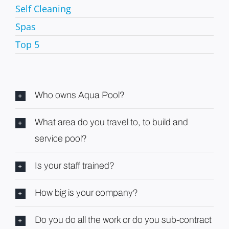
Self Cleaning
Spas
Top 5
Who owns Aqua Pool?
What area do you travel to, to build and
service pool?
Is your staff trained?
How big is your company?
Do you do all the work or do you sub-contract