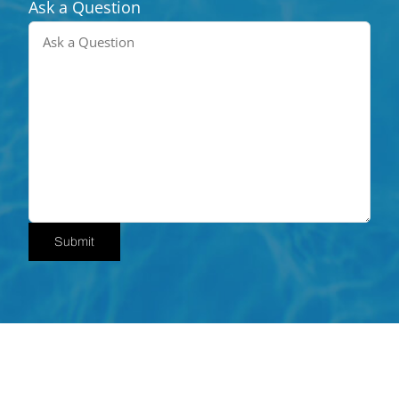
Ask a Question
Submit