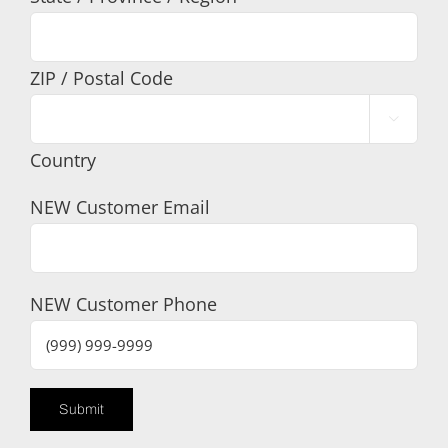
ZIP / Postal Code

Country
NEW Customer Email
NEW Customer Phone
Submit