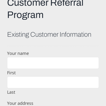
Customer Referral
Program
Existing Customer Information
Your name
First
Last
Your address