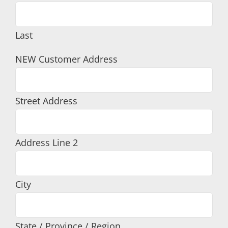
Last
NEW Customer Address
Street Address
Address Line 2
City
State / Province / Region