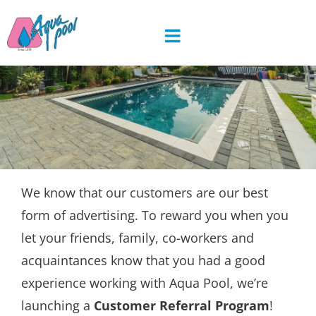
Skip
to
content
We know that our customers are our best
form of advertising. To reward you when you
let your friends, family, co-workers and
acquaintances know that you had a good
experience working with Aqua Pool, we’re
launching a
Customer Referral Program
!