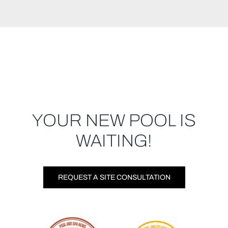
YOUR NEW POOL IS
WAITING!
REQUEST A SITE CONSULTATION