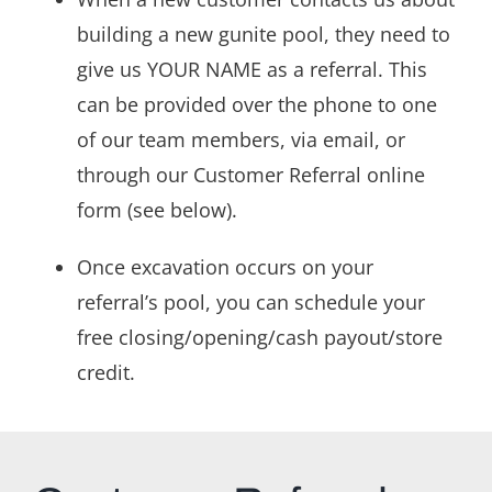
building a new gunite pool, they need to
give us YOUR NAME as a referral. This
can be provided over the phone to one
of our team members, via email, or
through our Customer Referral online
form (see below).
Once excavation occurs on your
referral’s pool, you can schedule your
free closing/opening/cash payout/store
credit.