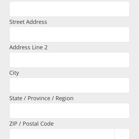
Street Address
Address Line 2
City
State / Province / Region
ZIP / Postal Code
