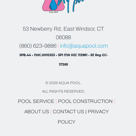
53 Newberry Rd, East Windsor, CT
06088
(860) 623-9886
|
info@aquapool.com
SPB.44 • NHC.0010353 • SP1 MA HIC 113981 • RI Reg GC-
37265
© 2026 AQUA POOL.
ALL RIGHTS RESERVED.
|
|
POOL SERVICE
POOL CONSTRUCTION
|
ABOUT US
CONTACT US |
PRIVACY
POLICY