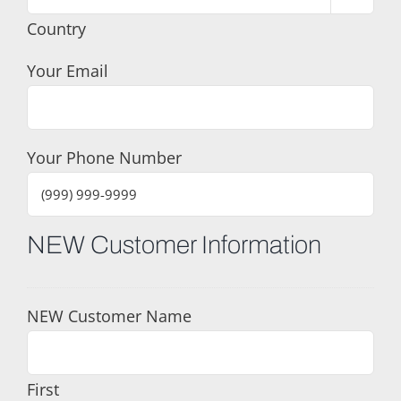
Country
Your Email
Your Phone Number
NEW Customer Information
NEW Customer Name
First