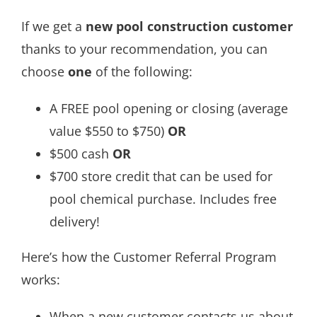
If we get a
new pool construction customer
thanks to your recommendation, you can
choose
one
of the following:
A FREE pool opening or closing (average
value $550 to $750)
OR
$500 cash
OR
$700 store credit that can be used for
pool chemical purchase. Includes free
delivery!
Here’s how the Customer Referral Program
works:
When a new customer contacts us about