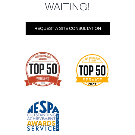
WAITING!
REQUEST A SITE CONSULTATION