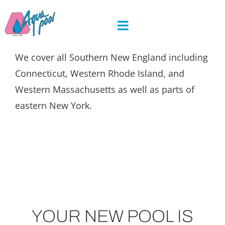
Skip
to
content
We cover all Southern New England including
Connecticut, Western Rhode Island, and
Western Massachusetts as well as parts of
eastern New York.
YOUR NEW POOL IS