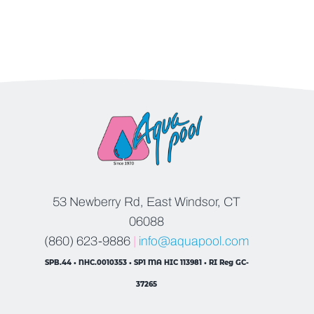
53 Newberry Rd, East Windsor, CT
06088
(860) 623-9886
|
info@aquapool.com
SPB.44 • NHC.0010353 • SP1 MA HIC 113981 • RI Reg GC-
37265