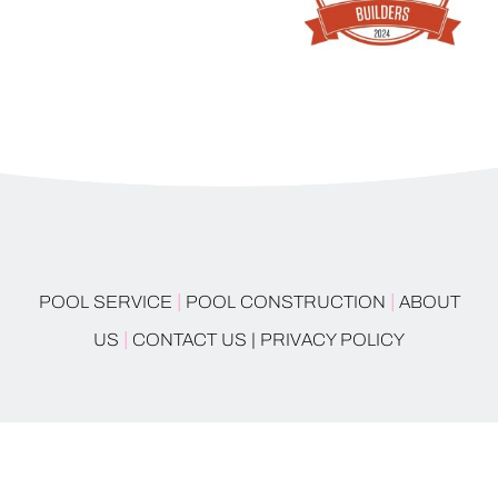
|
|
POOL SERVICE
POOL CONSTRUCTION
ABOUT
|
US
CONTACT US |
PRIVACY POLICY