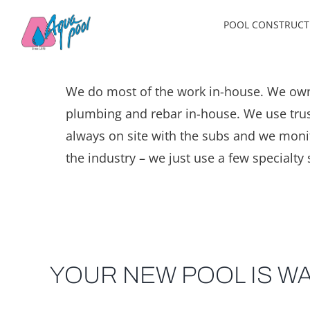
Skip
POOL CONSTRUCT
to
content
We do most of the work in-house. We own
plumbing and rebar in-house. We use trust
always on site with the subs and we monitor
the industry – we just use a few specialty 
YOUR NEW POOL IS WA