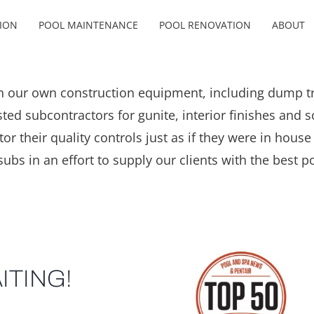
ION
POOL MAINTENANCE
POOL RENOVATION
ABOUT
 our own construction equipment, including dump tru
ed subcontractors for gunite, interior finishes and so
 their quality controls just as if they were in house s
subs in an effort to supply our clients with the best po
ITING!