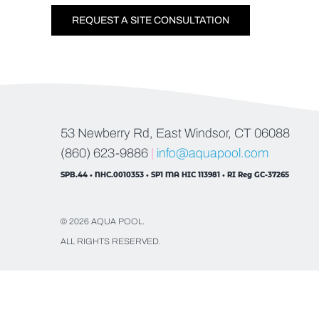
REQUEST A SITE CONSULTATION
53 Newberry Rd, East Windsor, CT 06088
(860) 623-9886
|
info@aquapool.com
SPB.44 • NHC.0010353 • SP1 MA HIC 113981 • RI Reg GC-37265
© 2026 AQUA POOL.
ALL RIGHTS RESERVED.