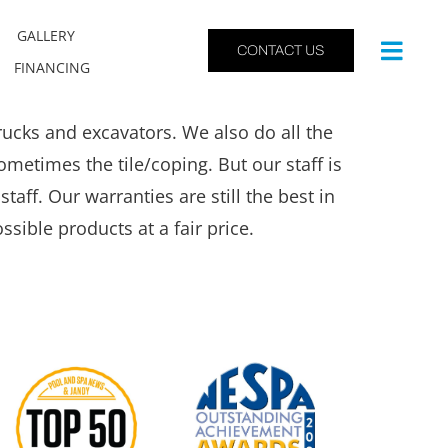
GALLERY
CONTACT US
FINANCING
cks and excavators. We also do all the
metimes the tile/coping. But our staff is
taff. Our warranties are still the best in
ssible products at a fair price.