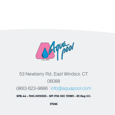
53 Newberry Rd, East Windsor, CT
06088
(860) 623-9886
|
info@aquapool.com
SPB.44 • NHC.0010353 • SP1 MA HIC 113981 • RI Reg GC-
37265