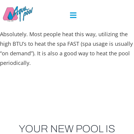
Skip
to
content
Absolutely. Most people heat this way, utilizing the
high BTU’s to heat the spa FAST (spa usage is usually
“on demand”). It is also a good way to heat the pool
periodically.
YOUR NEW POOL IS