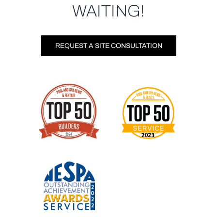
WAITING!
REQUEST A SITE CONSULTATION