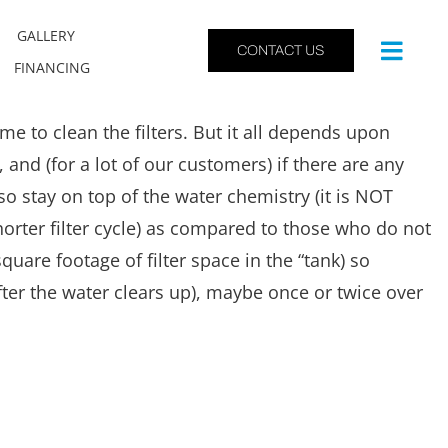
GALLERY
CONTACT US
FINANCING
me to clean the filters. But it all depends upon
and (for a lot of our customers) if there are any
 stay on top of the water chemistry (it is NOT
(shorter filter cycle) as compared to those who do not
square footage of filter space in the “tank) so
fter the water clears up), maybe once or twice over