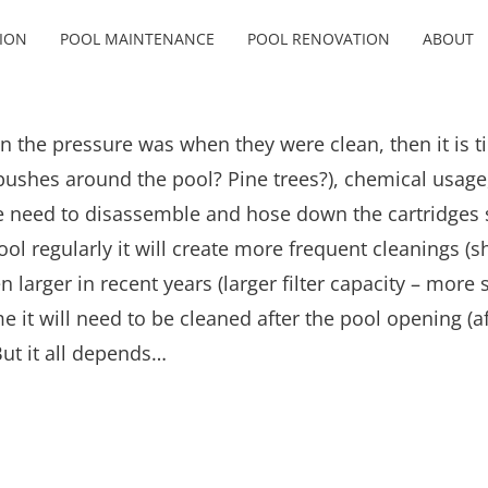
ION
POOL MAINTENANCE
POOL RENOVATION
ABOUT
an the pressure was when they were clean, then it is ti
 bushes around the pool? Pine trees?), chemical usage, 
e need to disassemble and hose down the cartridges so
e pool regularly it will create more frequent cleanings 
 larger in recent years (larger filter capacity – more 
e it will need to be cleaned after the pool opening (a
ut it all depends…