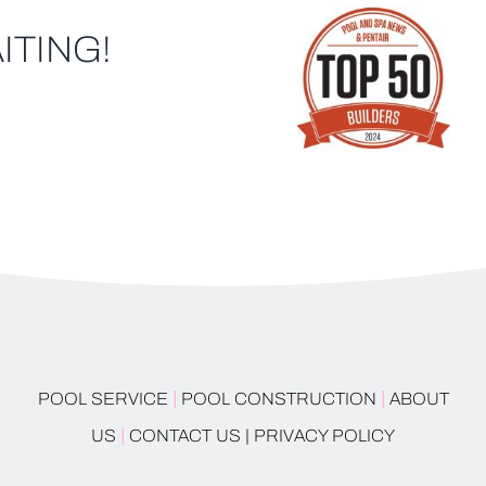
ITING!
|
|
POOL SERVICE
POOL CONSTRUCTION
ABOUT
|
US
CONTACT US |
PRIVACY POLICY