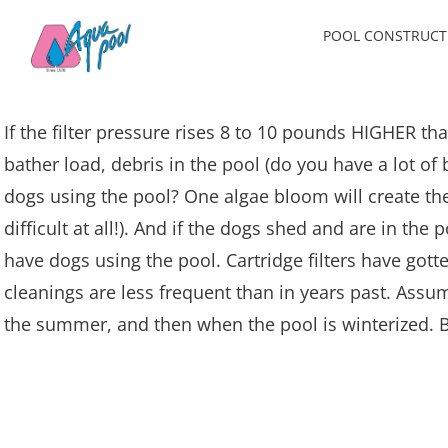
Skip
POOL CONSTRUCT
to
content
If the filter pressure rises 8 to 10 pounds HIGHER th
bather load, debris in the pool (do you have a lot of
dogs using the pool? One algae bloom will create th
difficult at all!). And if the dogs shed and are in th
have dogs using the pool. Cartridge filters have gotten
cleanings are less frequent than in years past. Assum
the summer, and then when the pool is winterized. B