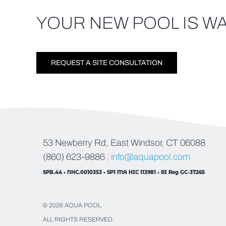
YOUR NEW POOL IS WA
REQUEST A SITE CONSULTATION
53 Newberry Rd, East Windsor, CT 06088
(860) 623-9886
|
info@aquapool.com
SPB.44 • NHC.0010353 • SP1 MA HIC 113981 • RI Reg GC-37265
© 2026 AQUA POOL.
ALL RIGHTS RESERVED.