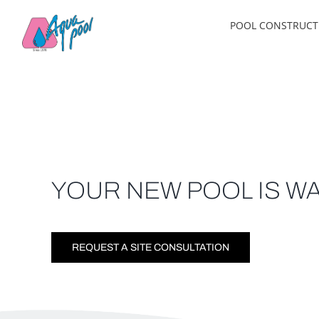
Skip
POOL CONSTRUCT
to
content
YOUR NEW POOL IS WA
REQUEST A SITE CONSULTATION