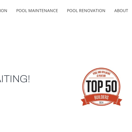
ION
POOL MAINTENANCE
POOL RENOVATION
ABOUT
ITING!