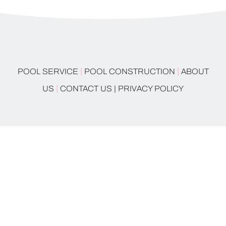
|
|
POOL SERVICE
POOL CONSTRUCTION
ABOUT
|
US
CONTACT US |
PRIVACY POLICY