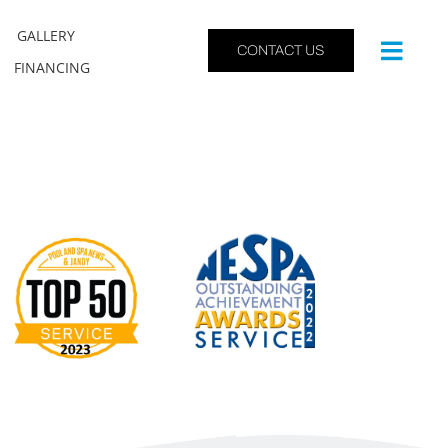
GALLERY
CONTACT US
FINANCING