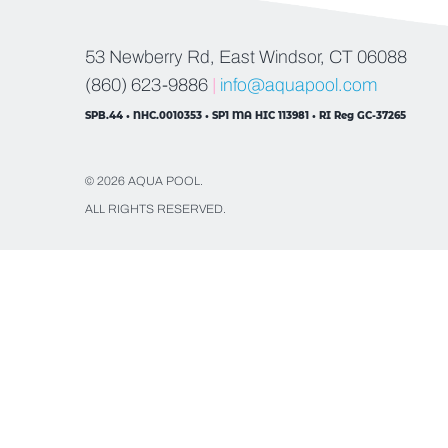
53 Newberry Rd, East Windsor, CT 06088
(860) 623-9886
|
info@aquapool.com
SPB.44 • NHC.0010353 • SP1 MA HIC 113981 • RI Reg GC-37265
© 2026 AQUA POOL.
ALL RIGHTS RESERVED.