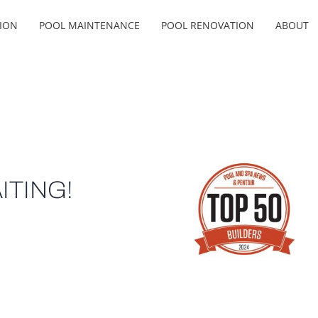
ION
POOL MAINTENANCE
POOL RENOVATION
ABOUT
ITING!