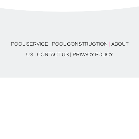
|
|
POOL SERVICE
POOL CONSTRUCTION
ABOUT
|
US
CONTACT US |
PRIVACY POLICY