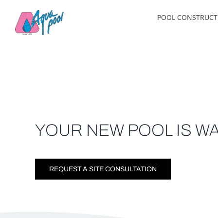
Skip
POOL CONSTRUCT
to
content
YOUR NEW POOL IS WA
REQUEST A SITE CONSULTATION