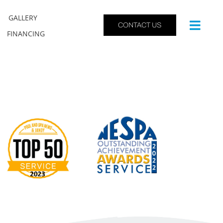
GALLERY
CONTACT US
FINANCING