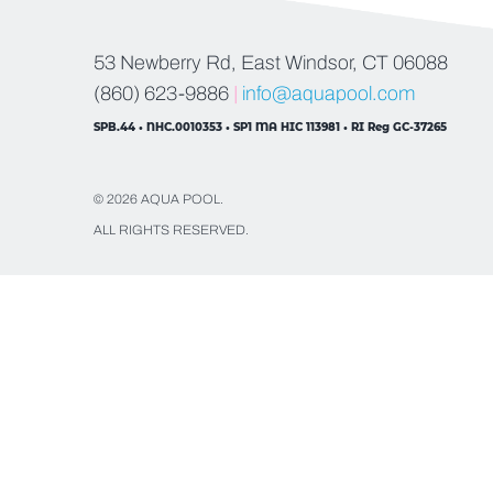
53 Newberry Rd, East Windsor, CT 06088
(860) 623-9886
|
info@aquapool.com
SPB.44 • NHC.0010353 • SP1 MA HIC 113981 • RI Reg GC-37265
© 2026 AQUA POOL.
ALL RIGHTS RESERVED.