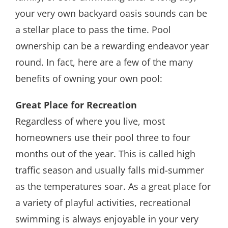
your very own backyard oasis sounds can be
a stellar place to pass the time. Pool
ownership can be a rewarding endeavor year
round. In fact, here are a few of the many
benefits of owning your own pool:
Great Place for Recreation
Regardless of where you live, most
homeowners use their pool three to four
months out of the year. This is called high
traffic season and usually falls mid-summer
as the temperatures soar. As a great place for
a variety of playful activities, recreational
swimming is always enjoyable in your very