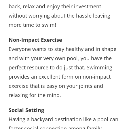
back, relax and enjoy their investment
without worrying about the hassle leaving
more time to swim!
Non-Impact Exercise
Everyone wants to stay healthy and in shape
and with your very own pool, you have the
perfect resource to do just that. Swimming
provides an excellent form on non-impact
exercise that is easy on your joints and
relaxing for the mind.
Social Setting
Having a backyard destination like a pool can
foster social connection among family,