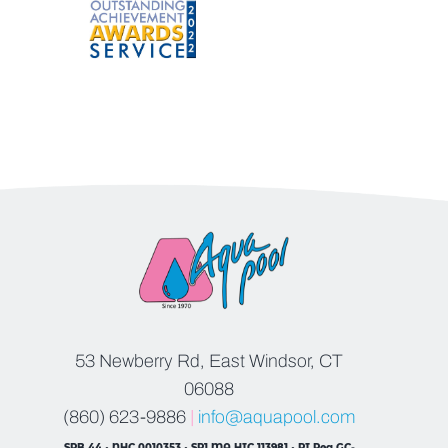
53 Newberry Rd, East Windsor, CT
06088
(860) 623-9886
|
info@aquapool.com
SPB.44 • NHC.0010353 • SP1 MA HIC 113981 • RI Reg GC-