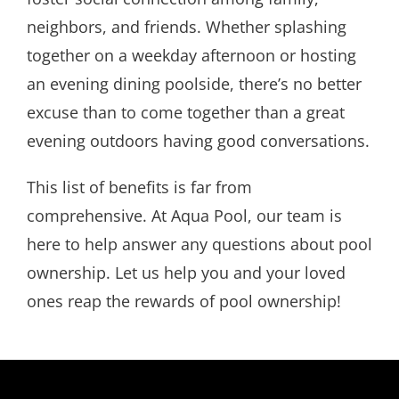
neighbors, and friends. Whether splashing
together on a weekday afternoon or hosting
an evening dining poolside, there’s no better
excuse than to come together than a great
evening outdoors having good conversations.
This list of benefits is far from
comprehensive. At Aqua Pool, our team is
here to help answer any questions about pool
ownership. Let us help you and your loved
ones reap the rewards of pool ownership!