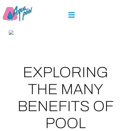
Skip
to
content
EXPLORING
THE MANY
BENEFITS OF
POOL