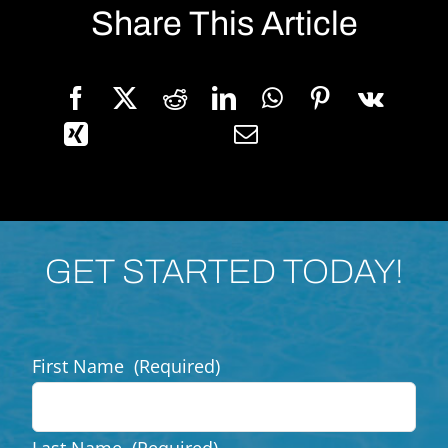
Share This Article
GET STARTED TODAY!
First Name
(Required)
Last Name
(Required)