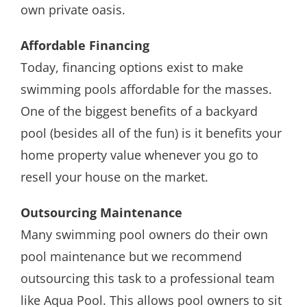
own private oasis.
Affordable Financing
Today, financing options exist to make
swimming pools affordable for the masses.
One of the biggest benefits of a backyard
pool (besides all of the fun) is it benefits your
home property value whenever you go to
resell your house on the market.
Outsourcing Maintenance
Many swimming pool owners do their own
pool maintenance but we recommend
outsourcing this task to a professional team
like Aqua Pool. This allows pool owners to sit