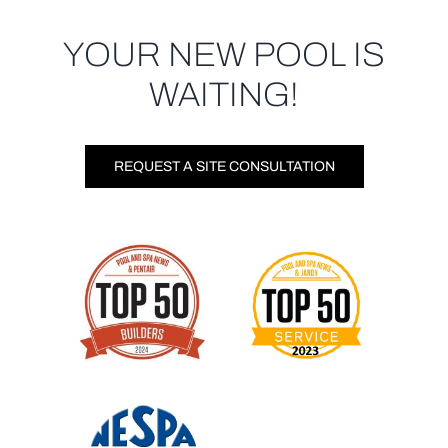
YOUR NEW POOL IS
WAITING!
REQUEST A SITE CONSULTATION