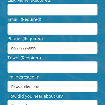
Email
(Required)
Phone
(Required)
Town
(Required)
I‘m interested in

How did you hear about us?