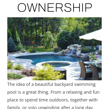
OWNERSHIP
The idea of a beautiful backyard swimming
pool is a great thing. From a relaxing and fun
place to spend time outdoors, together with
family, or solo unwinding after a long day,