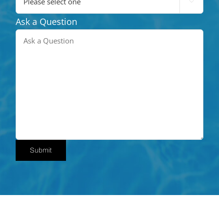

Ask a Question
Submit