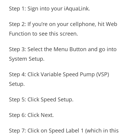
Step 1: Sign into your iAquaLink.
Step 2: If you’re on your cellphone, hit Web
Function to see this screen.
Step 3: Select the Menu Button and go into
System Setup.
Step 4: Click Variable Speed Pump (VSP)
Setup.
Step 5: Click Speed Setup.
Step 6: Click Next.
Step 7: Click on Speed Label 1 (which in this