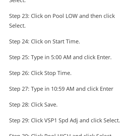
Select.
Step 23: Click on Pool LOW and then click
Select.
Step 24: Click on Start Time.
Step 25: Type in 5:00 AM and click Enter.
Step 26: Click Stop Time.
Step 27: Type in 10:59 AM and click Enter
Step 28: Click Save.
Step 29: Click VSP1 Spd Adj and click Select.