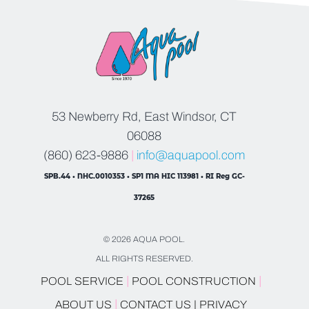
53 Newberry Rd, East Windsor, CT
06088
(860) 623-9886
|
info@aquapool.com
SPB.44 • NHC.0010353 • SP1 MA HIC 113981 • RI Reg GC-
37265
© 2026 AQUA POOL.
ALL RIGHTS RESERVED.
|
|
POOL SERVICE
POOL CONSTRUCTION
|
ABOUT US
CONTACT US |
PRIVACY