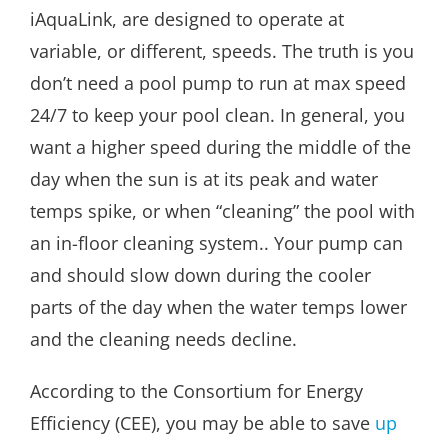
iAquaLink, are designed to operate at
variable, or different, speeds. The truth is you
don’t need a pool pump to run at max speed
24/7 to keep your pool clean. In general, you
want a higher speed during the middle of the
day when the sun is at its peak and water
temps spike, or when “cleaning” the pool with
an in-floor cleaning system.. Your pump can
and should slow down during the cooler
parts of the day when the water temps lower
and the cleaning needs decline.
According to the Consortium for Energy
Efficiency (CEE), you may be able to save
up