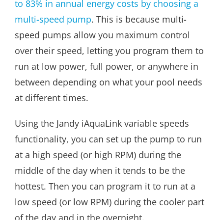
to 83% in annual energy costs by choosing a
multi-speed pump
. This is because multi-
speed pumps allow you maximum control
over their speed, letting you program them to
run at low power, full power, or anywhere in
between depending on what your pool needs
at different times.
Using the Jandy iAquaLink variable speeds
functionality, you can set up the pump to run
at a high speed (or high RPM) during the
middle of the day when it tends to be the
hottest. Then you can program it to run at a
low speed (or low RPM) during the cooler part
of the day and in the overnight.