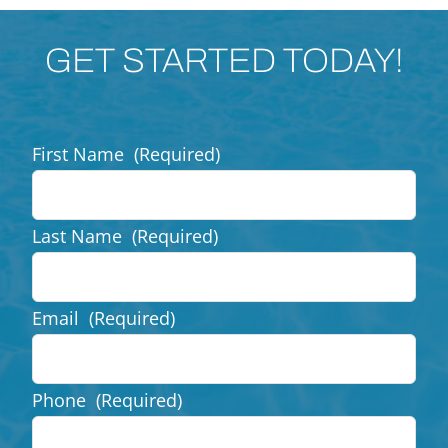
GET STARTED TODAY!
First Name
(Required)
Last Name
(Required)
Email
(Required)
Phone
(Required)