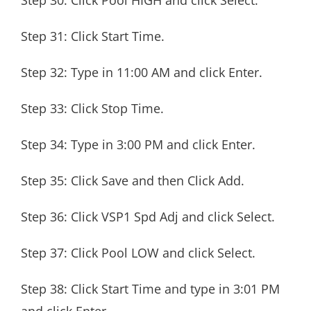
Step 30: Click Pool HIGH and click Select.
Step 31: Click Start Time.
Step 32: Type in 11:00 AM and click Enter.
Step 33: Click Stop Time.
Step 34: Type in 3:00 PM and click Enter.
Step 35: Click Save and then Click Add.
Step 36: Click VSP1 Spd Adj and click Select.
Step 37: Click Pool LOW and click Select.
Step 38: Click Start Time and type in 3:01 PM