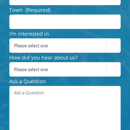
Town
(Required)
I‘m interested in

How did you hear about us?

Ask a Question