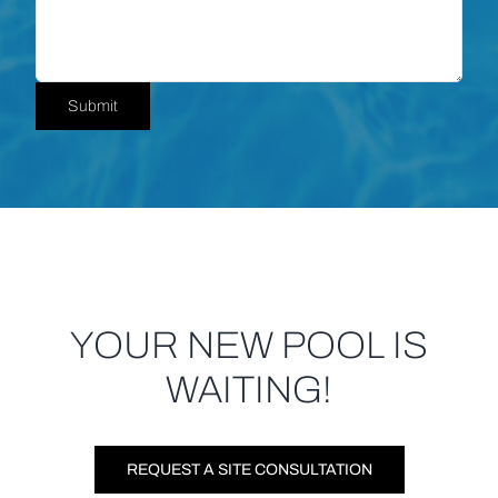
YOUR NEW POOL IS
WAITING!
REQUEST A SITE CONSULTATION