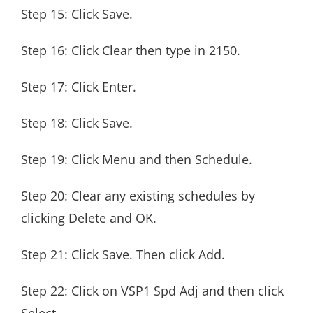
Step 15: Click Save.
Step 16: Click Clear then type in 2150.
Step 17: Click Enter.
Step 18: Click Save.
Step 19: Click Menu and then Schedule.
Step 20: Clear any existing schedules by
clicking Delete and OK.
Step 21: Click Save. Then click Add.
Step 22: Click on VSP1 Spd Adj and then click