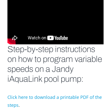
Step-by-step instructions
on how to program variable
speeds on a Jandy
iAquaLink pool pump:
Click here to download a printable PDF of the
steps
.