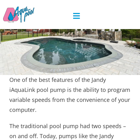
Skip
to
content
One of the best features of the Jandy
iAquaLink pool pump is the ability to program
variable speeds from the convenience of your
computer.
The traditional pool pump had two speeds –
on and off. Today, pumps like the Jandy