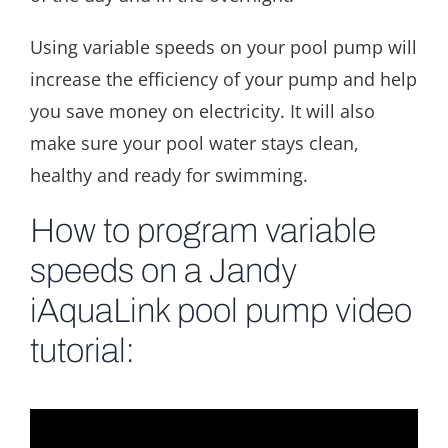
Using variable speeds on your pool pump will
increase the efficiency of your pump and help
you save money on electricity. It will also
make sure your pool water stays clean,
healthy and ready for swimming.
How to program variable
speeds on a Jandy
iAquaLink pool pump video
tutorial: