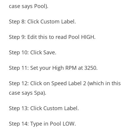
case says Pool).
Step 8: Click Custom Label.
Step 9: Edit this to read Pool HIGH.
Step 10: Click Save.
Step 11: Set your High RPM at 3250.
Step 12: Click on Speed Label 2 (which in this
case says Spa).
Step 13: Click Custom Label.
Step 14: Type in Pool LOW.