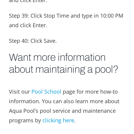
and click Enter.
Step 39: Click Stop Time and type in 10:00 PM
and click Enter.
Step 40: Click Save.
Want more information
about maintaining a pool?
Visit our
Pool School
page for more how-to
information. You can also learn more about
Aqua Pool’s pool service and maintenance
programs by
clicking here
.