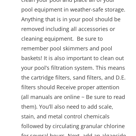
pool equipment in weather-safe storage.
Anything that is in your pool should be
removed including all accessories or
cleaning equipment. Be sure to
remember pool skimmers and pool
baskets! It is also important to clean out
your pool’s filtration system. This means
the cartridge filters, sand filters, and D.E.
filters should Receive proper attention
(all manuals are online ~ Be sure to read
them). You’ll also need to add scale,
stain, and metal control chemicals
followed by circulating granular chlorine
for several hours. Next, add an algaecide