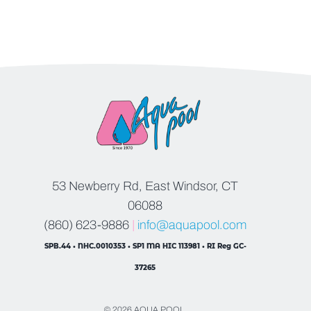
53 Newberry Rd, East Windsor, CT
06088
(860) 623-9886
|
info@aquapool.com
SPB.44 • NHC.0010353 • SP1 MA HIC 113981 • RI Reg GC-
37265
© 2026 AQUA POOL.