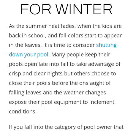
FOR WINTER
As the summer heat fades, when the kids are
back in school, and fall colors start to appear
in the leaves, it is time to consider
shutting
down your pool
. Many people keep their
pools open late into fall to take advantage of
crisp and clear nights but others choose to
close their pools before the onslaught of
falling leaves and the weather changes
expose their pool equipment to inclement
conditions.
If you fall into the category of pool owner that