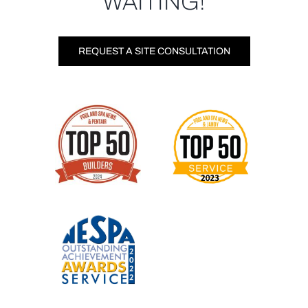
WAITING!
REQUEST A SITE CONSULTATION