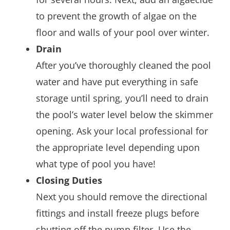
to prevent the growth of algae on the
floor and walls of your pool over winter.
Drain
After you’ve thoroughly cleaned the pool
water and have put everything in safe
storage until spring, you’ll need to drain
the pool’s water level below the skimmer
opening. Ask your local professional for
the appropriate level depending upon
what type of pool you have!
Closing Duties
Next you should remove the directional
fittings and install freeze plugs before
shutting off the pump filter. Use the