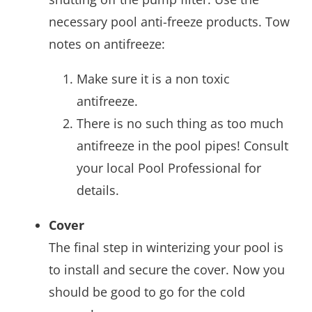
necessary pool anti-freeze products. Tow
notes on antifreeze:
Make sure it is a non toxic
antifreeze.
There is no such thing as too much
antifreeze in the pool pipes! Consult
your local Pool Professional for
details.
Cover
The final step in winterizing your pool is
to install and secure the cover. Now you
should be good to go for the cold