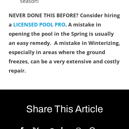
season!
NEVER DONE THIS BEFORE? Consider hiring
a
LICENSED POOL PRO
. A mistake in
opening the pool in the Spring is usually
an easy remedy. A mistake in Winterizing,
especially in areas where the ground
freezes, can be a very extensive and costly
repair.
Share This Article