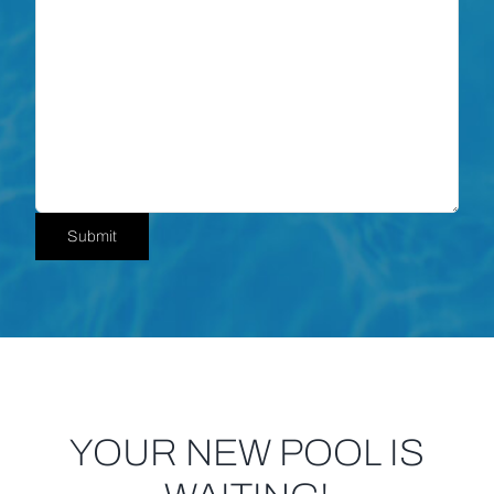
Submit
YOUR NEW POOL IS