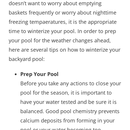
doesn’t want to worry about emptying
baskets frequently or worry about nighttime
freezing tempaeratures, it is the appropriate
time to winterize your pool. In order to prep
your pool for the weather changes ahead,
here are several tips on how to winterize your
backyard pool:
Prep Your Pool
Before you take any actions to close your
pool for the season, it is important to
have your water tested and be sure it is
balanced. Good pool chemistry prevents
calcium deposits from forming in your
pool or your water becoming too