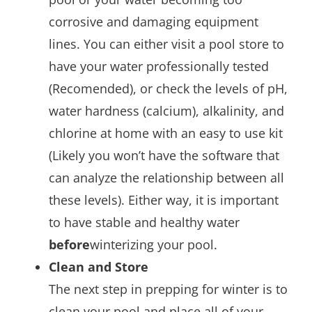
corrosive and damaging equipment
lines. You can either visit a pool store to
have your water professionally tested
(Recomended), or check the levels of pH,
water hardness (calcium), alkalinity, and
chlorine at home with an easy to use kit
(Likely you won’t have the software that
can analyze the relationship between all
these levels). Either way, it is important
to have stable and healthy water
before
winterizing your pool.
Clean and Store
The next step in prepping for winter is to
clean your pool and place all of your