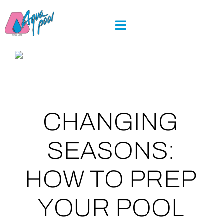
Skip
to
content
CHANGING
SEASONS:
HOW TO PREP
YOUR POOL