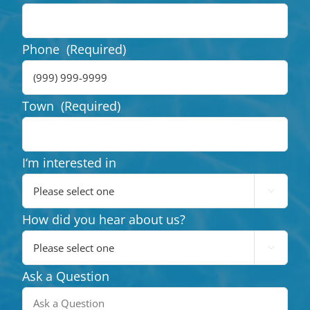
Phone
(Required)
Town
(Required)
I‘m interested in

How did you hear about us?

Ask a Question