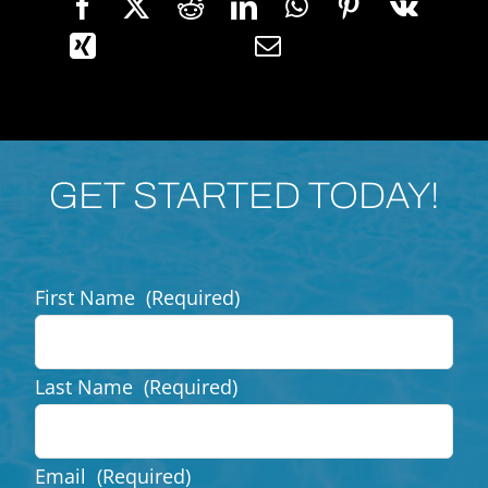
GET STARTED TODAY!
First Name
(Required)
Last Name
(Required)
Email
(Required)