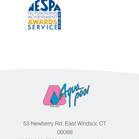
53 Newberry Rd, East Windsor, CT
06088