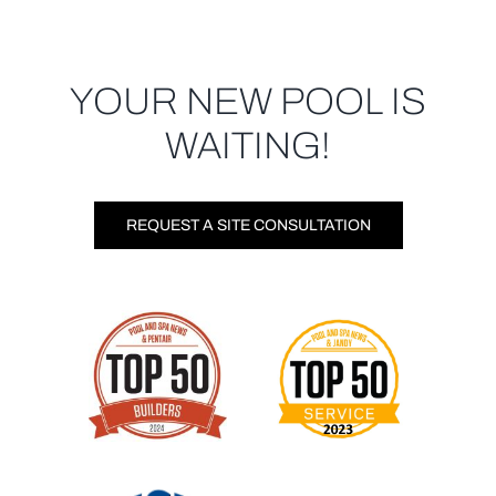
YOUR NEW POOL IS
WAITING!
REQUEST A SITE CONSULTATION