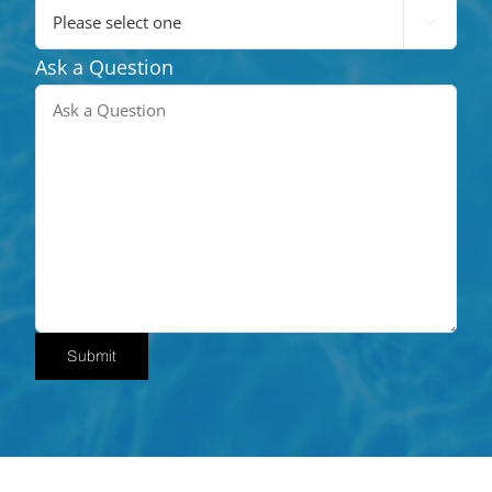

Ask a Question