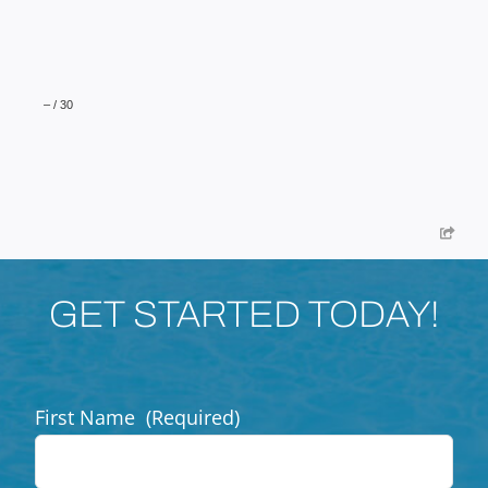
–
/
30
GET STARTED TODAY!
First Name
(Required)