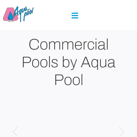
Skip
to
content
Commercial
Pools by Aqua
Pool