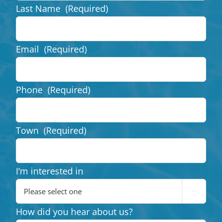
Last Name
(Required)
Email
(Required)
Phone
(Required)
Town
(Required)
I‘m interested in

How did you hear about us?