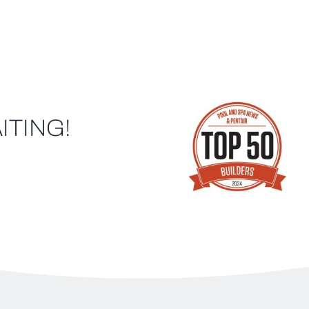
ITING!