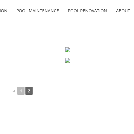
ION
POOL MAINTENANCE
POOL RENOVATION
ABOUT
◄
1
2