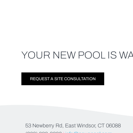
YOUR NEW POOL IS WA
REQUEST A SITE CONSULTATION
53 Newberry Rd, East Windsor, CT 06088