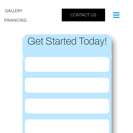
GALLERY
CONTACT US
FINANCING
Get Started Today!