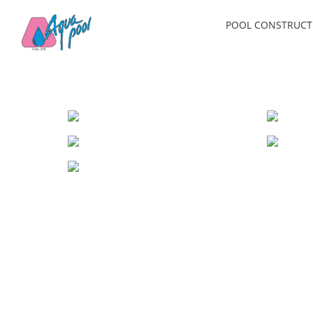
Skip
POOL CONSTRUCT
to
content