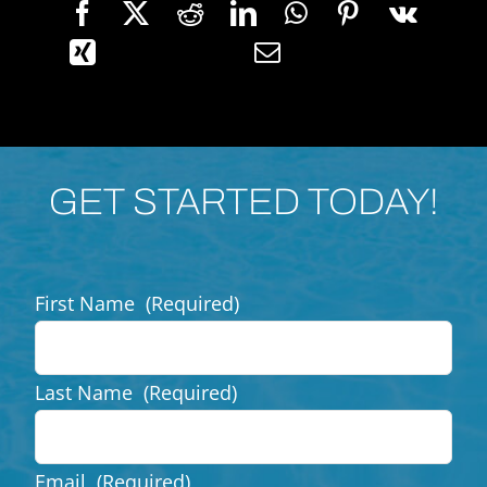
GET STARTED TODAY!
First Name
(Required)
Last Name
(Required)
Email
(Required)