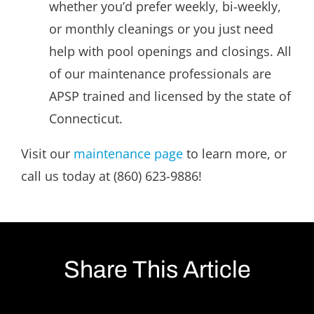
whether you’d prefer weekly, bi-weekly,
or monthly cleanings or you just need
help with pool openings and closings. All
of our maintenance professionals are
APSP trained and licensed by the state of
Connecticut.
Visit our
maintenance page
to learn more, or
call us today at (860) 623-9886!
Share This Article