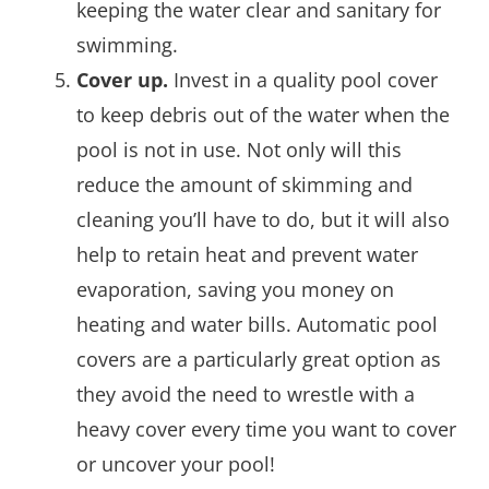
keeping the water clear and sanitary for
swimming.
Cover up.
Invest in a quality pool cover
to keep debris out of the water when the
pool is not in use. Not only will this
reduce the amount of skimming and
cleaning you’ll have to do, but it will also
help to retain heat and prevent water
evaporation, saving you money on
heating and water bills. Automatic pool
covers are a particularly great option as
they avoid the need to wrestle with a
heavy cover every time you want to cover
or uncover your pool!