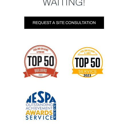
WAITING!
REQUEST A SITE CONSULTATION