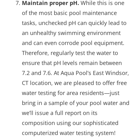
Maintain proper pH.
While this is one
of the most basic pool maintenance
tasks, unchecked pH can quickly lead to
an unhealthy swimming environment
and can even corrode pool equipment.
Therefore, regularly test the water to
ensure that pH levels remain between
7.2 and 7.6. At Aqua Pool’s East Windsor,
CT location, we are pleased to offer free
water testing for area residents—just
bring in a sample of your pool water and
we’ll issue a full report on its
composition using our sophisticated
computerized water testing system!