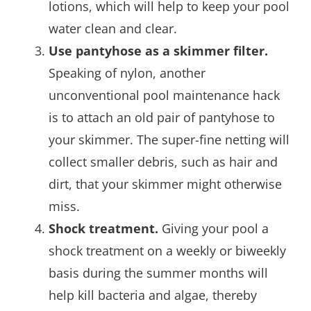
lotions, which will help to keep your pool
water clean and clear.
Use pantyhose as a skimmer filter.
Speaking of nylon, another
unconventional pool maintenance hack
is to attach an old pair of pantyhose to
your skimmer. The super-fine netting will
collect smaller debris, such as hair and
dirt, that your skimmer might otherwise
miss.
Shock treatment.
Giving your pool a
shock treatment on a weekly or biweekly
basis during the summer months will
help kill bacteria and algae, thereby