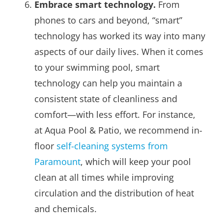
Embrace smart technology.
From
phones to cars and beyond, “smart”
technology has worked its way into many
aspects of our daily lives. When it comes
to your swimming pool, smart
technology can help you maintain a
consistent state of cleanliness and
comfort—with less effort. For instance,
at Aqua Pool & Patio, we recommend in-
floor
self-cleaning systems from
Paramount
, which will keep your pool
clean at all times while improving
circulation and the distribution of heat
and chemicals.