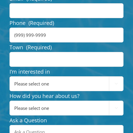
Phone
(Required)
Town
(Required)
I‘m interested in

How did you hear about us?

Ask a Question