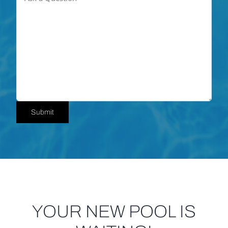
Submit
YOUR NEW POOL IS