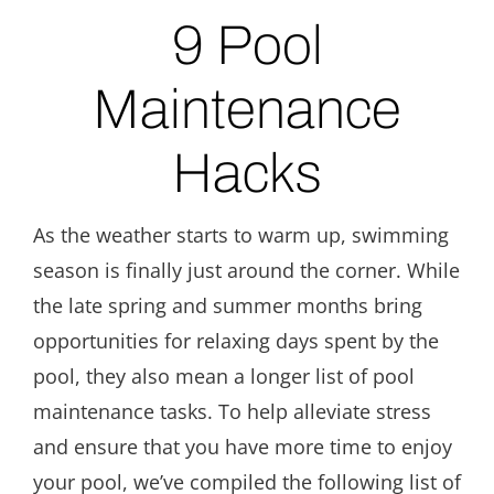
9 Pool
Maintenance
Hacks
As the weather starts to warm up, swimming
season is finally just around the corner. While
the late spring and summer months bring
opportunities for relaxing days spent by the
pool, they also mean a longer list of pool
maintenance tasks. To help alleviate stress
and ensure that you have more time to enjoy
your pool, we’ve compiled the following list of