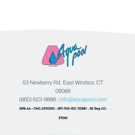
53 Newberry Rd, East Windsor, CT
06088
(860) 623-9886
|
info@aquapool.com
SPB.44 • NHC.0010353 • SP1 MA HIC 113981 • RI Reg GC-
37265