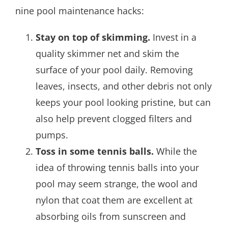
nine pool maintenance hacks:
Stay on top of skimming.
Invest in a
quality skimmer net and skim the
surface of your pool daily. Removing
leaves, insects, and other debris not only
keeps your pool looking pristine, but can
also help prevent clogged filters and
pumps.
Toss in some tennis balls.
While the
idea of throwing tennis balls into your
pool may seem strange, the wool and
nylon that coat them are excellent at
absorbing oils from sunscreen and