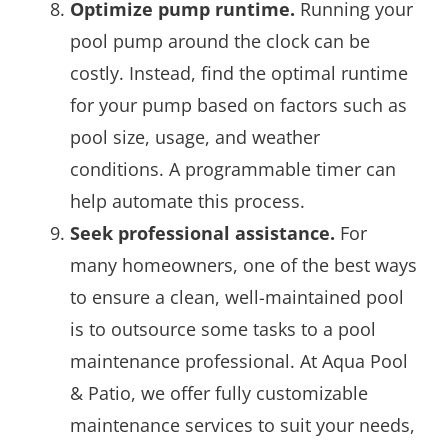
Optimize pump runtime.
Running your
pool pump around the clock can be
costly. Instead, find the optimal runtime
for your pump based on factors such as
pool size, usage, and weather
conditions. A programmable timer can
help automate this process.
Seek professional assistance.
For
many homeowners, one of the best ways
to ensure a clean, well-maintained pool
is to outsource some tasks to a pool
maintenance professional. At Aqua Pool
& Patio, we offer fully customizable
maintenance services to suit your needs,