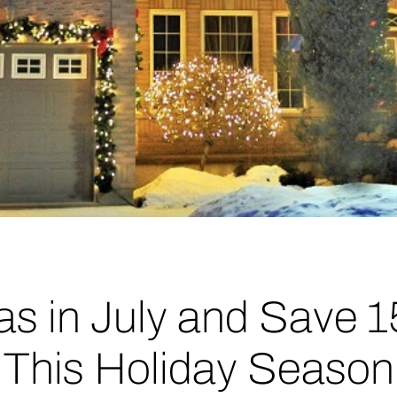
as in July and Save 
This Holiday Season