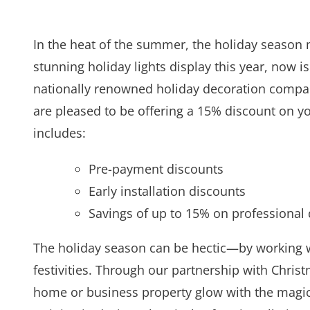
In the heat of the summer, the holiday season 
stunning holiday lights display this year, now i
nationally renowned holiday decoration compan
are pleased to be offering a 15% discount on you
includes:
Pre-payment discounts
Early installation discounts
Savings of up to 15% on professional 
The holiday season can be hectic—by working wi
festivities. Through our partnership with Chris
home or business property glow with the magic