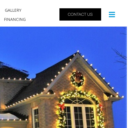
GALLERY
CONTACT US
FINANCING