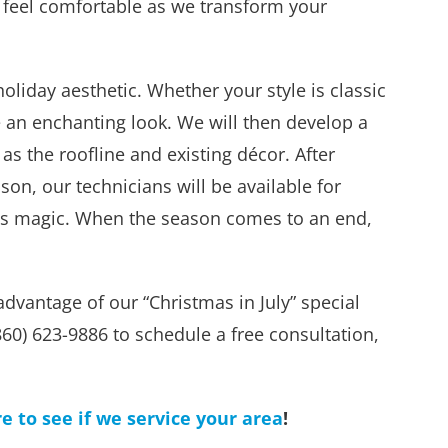
to feel comfortable as we transform your
liday aesthetic. Whether your style is classic
 an enchanting look. We will then develop a
s the roofline and existing décor. After
son, our technicians will be available for
 its magic. When the season comes to an end,
advantage of our “Christmas in July” special
(860) 623-9886 to schedule a free consultation,
re to see if we service your area
!