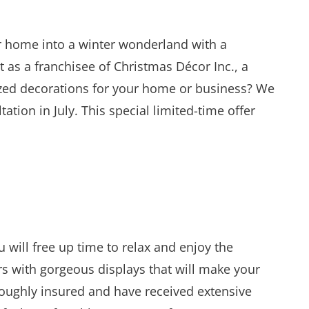
ur home into a winter wonderland with a
t as a franchisee of Christmas Décor Inc., a
ized decorations for your home or business? We
tion in July. This special limited-time offer
will free up time to relax and enjoy the
rs with gorgeous displays that will make your
oughly insured and have received extensive