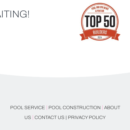
ITING!
|
|
POOL SERVICE
POOL CONSTRUCTION
ABOUT
|
US
CONTACT US |
PRIVACY POLICY