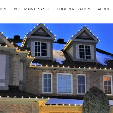
ION
POOL MAINTENANCE
POOL RENOVATION
ABOUT