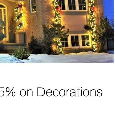
15% on Decorations