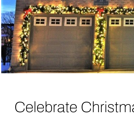
Celebrate Christm