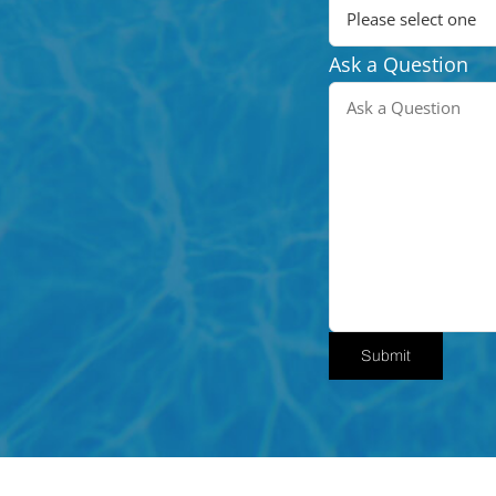
Ask a Question