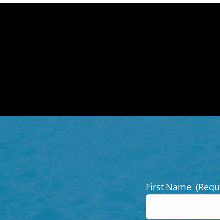
First Name
(Requ