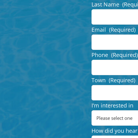
Last Name
(Requ
Email
(Required)
Phone
(Required)
Town
(Required)
I‘m interested in
How did you hear