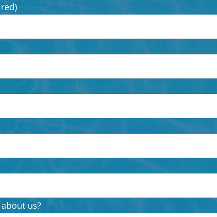
ired)
 about us?