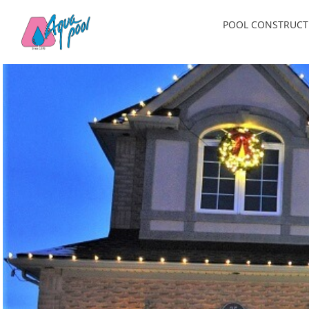
Skip
POOL CONSTRUCT
to
content