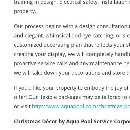
training in design, electrical safety, installat
property.
Our process begins with a design consultation t
and elegant, whimsical and eye-catching, or sl
customized decorating plan that reflects your s
creating your display, we will completely handle
proactive service calls and any maintenance ne
we will take down your decorations and store t
If you’d like your property to embody the joy of
offer! Our flexible packages may be tailored to 
or visit
http://www.aquapool.com/christmas-poo
Christmas Décor by Aqua Pool Service Corpora