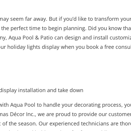
may seem far away. But if you’d like to transform yo
s the perfect time to begin planning. Did you know tha
y, Aqua Pool & Patio can design and install custom
r holiday lights display when you book a free consulta
display installation and take down
th Aqua Pool to handle your decorating process, you 
tmas Décor Inc., we are proud to provide our custome
 of the season. Our experienced technicians are thor