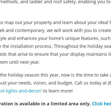
ion methods, and ladder and roof safety, enabling you 
o map out your property and learn about your ideal ho
eek and contemporary, we will work with you to create
tyle and enhances your home’s unique features, such a
 the installation process. Throughout the holiday sea
eds that arise to ensure that your display maintains
hem until next year.
 the holiday season this year, now is the time to take 
suit your needs, vision, and budget. Call us today at 
l-lights-and-decor/
to learn more!
tion is available in a limited area only.
Click he