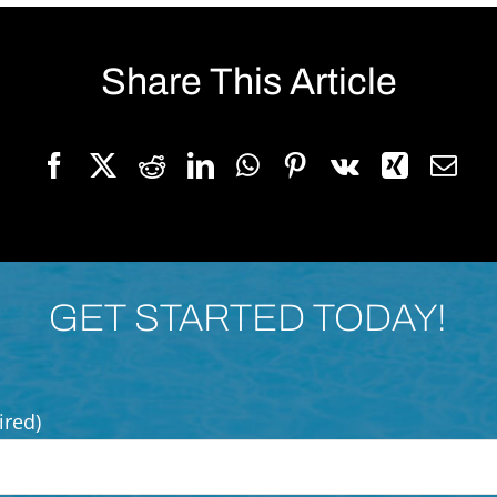
Share This Article
GET STARTED TODAY!
ired)