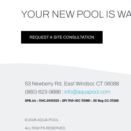
YOUR NEW POOL IS WA
REQUEST A SITE CONSULTATION
53 Newberry Rd, East Windsor, CT 06088
(860) 623-9886
|
info@aquapool.com
SPB.44 • NHC.0010353 • SP1 MA HIC 113981 • RI Reg GC-37265
© 2026 AQUA POOL.
ALL RIGHTS RESERVED.