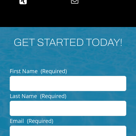
GET STARTED TODAY!
First Name
(Required)
Last Name
(Required)
Email
(Required)