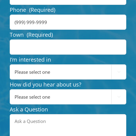
Phone
(Required)
Town
(Required)
I‘m interested in

How did you hear about us?

Ask a Question