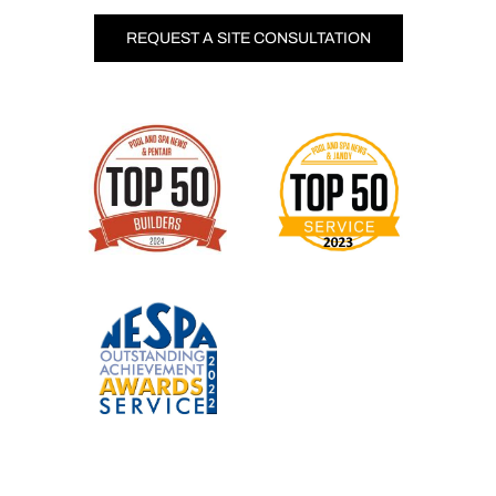
REQUEST A SITE CONSULTATION