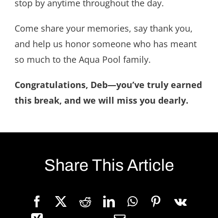
stop by anytime throughout the day.
Come share your memories, say thank you,
and help us honor someone who has meant
so much to the Aqua Pool family.
Congratulations, Deb—you’ve truly earned
this break, and we will miss you dearly.
Share This Article