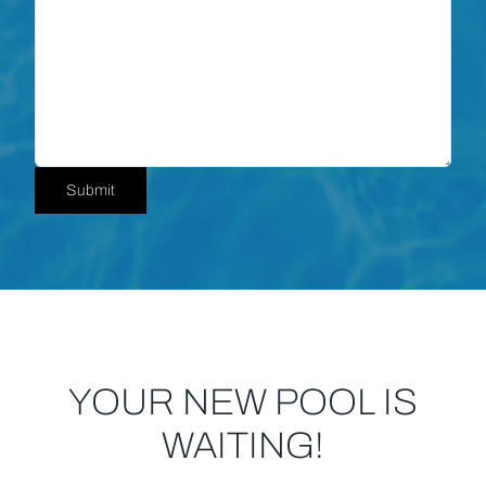
Submit
YOUR NEW POOL IS
WAITING!