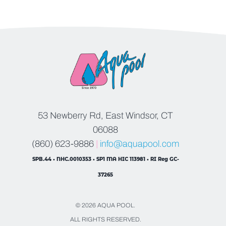
53 Newberry Rd, East Windsor, CT
06088
(860) 623-9886
|
info@aquapool.com
SPB.44 • NHC.0010353 • SP1 MA HIC 113981 • RI Reg GC-
37265
© 2026 AQUA POOL.
ALL RIGHTS RESERVED.