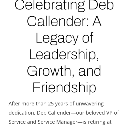
Celebrating Deb
Callender: A
Legacy of
Leadership,
Growth, and
Friendship
After more than 25 years of unwavering
dedication, Deb Callender—our beloved VP of
Service and Service Manager—is retiring at