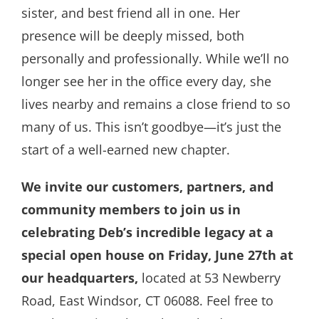
sister, and best friend all in one. Her
presence will be deeply missed, both
personally and professionally. While we’ll no
longer see her in the office every day, she
lives nearby and remains a close friend to so
many of us. This isn’t goodbye—it’s just the
start of a well-earned new chapter.
We invite our customers, partners, and
community members to join us in
celebrating Deb’s incredible legacy at a
special open house on Friday, June 27th at
our headquarters,
located at 53 Newberry
Road, East Windsor, CT 06088. Feel free to