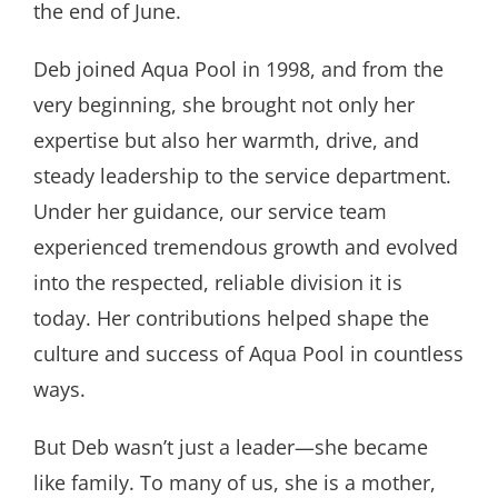
the end of June.
Deb joined Aqua Pool in 1998, and from the
very beginning, she brought not only her
expertise but also her warmth, drive, and
steady leadership to the service department.
Under her guidance, our service team
experienced tremendous growth and evolved
into the respected, reliable division it is
today. Her contributions helped shape the
culture and success of Aqua Pool in countless
ways.
But Deb wasn’t just a leader—she became
like family. To many of us, she is a mother,