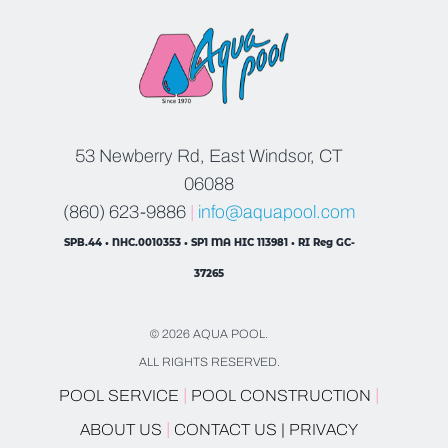
53 Newberry Rd, East Windsor, CT
06088
(860) 623-9886
|
info@aquapool.com
SPB.44 • NHC.0010353 • SP1 MA HIC 113981 • RI Reg GC-
37265
© 2026 AQUA POOL.
ALL RIGHTS RESERVED.
|
|
POOL SERVICE
POOL CONSTRUCTION
|
ABOUT US
CONTACT US |
PRIVACY