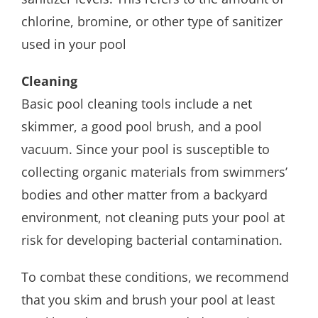
chlorine, bromine, or other type of sanitizer
used in your pool
Cleaning
Basic pool cleaning tools include a net
skimmer, a good pool brush, and a pool
vacuum. Since your pool is susceptible to
collecting organic materials from swimmers’
bodies and other matter from a backyard
environment, not cleaning puts your pool at
risk for developing bacterial contamination.
To combat these conditions, we recommend
that you skim and brush your pool at least