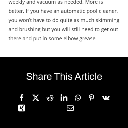
weekly and vacuum as needed. More is
better. If you have an automatic pool cleaner,
you won’t have to do quite as much skimming
and brushing but you will still need to get out
there and put in some elbow grease.
Share This Article