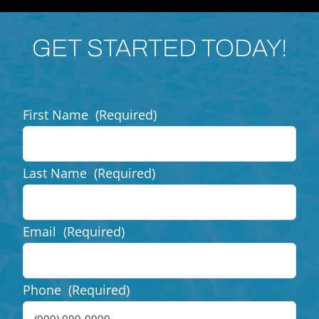
GET STARTED TODAY!
First Name
(Required)
Last Name
(Required)
Email
(Required)
Phone
(Required)