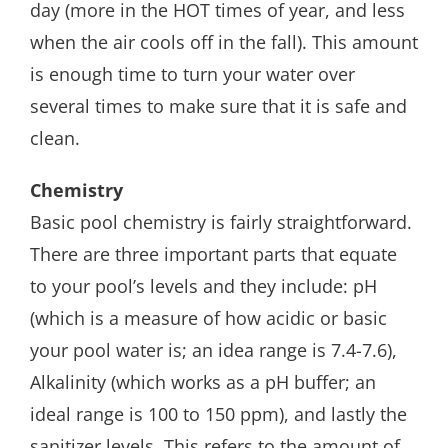
day (more in the HOT times of year, and less
when the air cools off in the fall). This amount
is enough time to turn your water over
several times to make sure that it is safe and
clean.
Chemistry
Basic pool chemistry is fairly straightforward.
There are three important parts that equate
to your pool’s levels and they include: pH
(which is a measure of how acidic or basic
your pool water is; an idea range is 7.4-7.6),
Alkalinity (which works as a pH buffer; an
ideal range is 100 to 150 ppm), and lastly the
sanitizer levels. This refers to the amount of