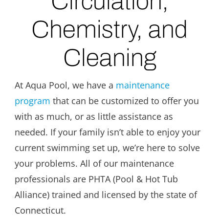
Circulation,
Chemistry, and
Cleaning
At Aqua Pool, we have a
maintenance
program
that can be customized to offer you
with as much, or as little assistance as
needed. If your family isn’t able to enjoy your
current swimming set up, we’re here to solve
your problems. All of our maintenance
professionals are PHTA (Pool & Hot Tub
Alliance) trained and licensed by the state of
Connecticut.