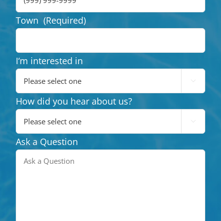
Town
(Required)
I‘m interested in

How did you hear about us?

Ask a Question