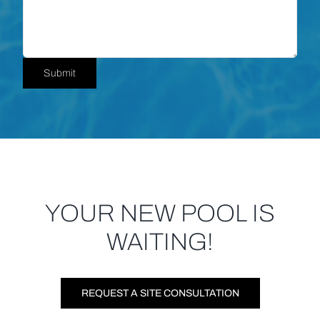
Submit
YOUR NEW POOL IS
WAITING!
REQUEST A SITE CONSULTATION