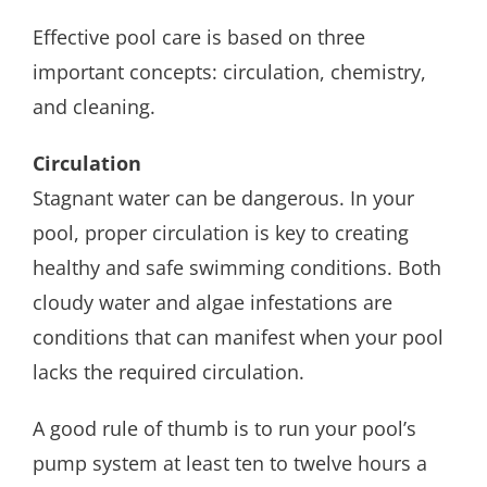
Effective pool care is based on three
important concepts: circulation, chemistry,
and cleaning.
Circulation
Stagnant water can be dangerous. In your
pool, proper circulation is key to creating
healthy and safe swimming conditions. Both
cloudy water and algae infestations are
conditions that can manifest when your pool
lacks the required circulation.
A good rule of thumb is to run your pool’s
pump system at least ten to twelve hours a