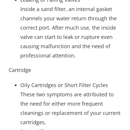
Inside a sand filter, an internal gasket
channels your water return through the
correct port. After much use, the inside
valve can start to leak or rupture even
causing malfunction and the need of
professional attention.
Cartridge
Oily Cartridges or Short Filter Cycles
These two symptoms are attributed to
the need for either more frequent
cleanings or replacement of your current
cartridges.