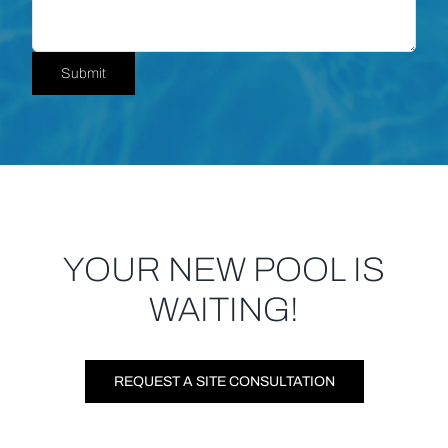
Submit
YOUR NEW POOL IS
WAITING!
REQUEST A SITE CONSULTATION