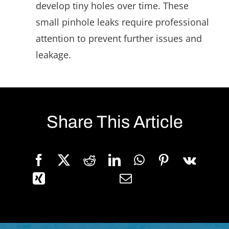
develop tiny holes over time. These
small pinhole leaks require professional
attention to prevent further issues and
leakage.
Share This Article