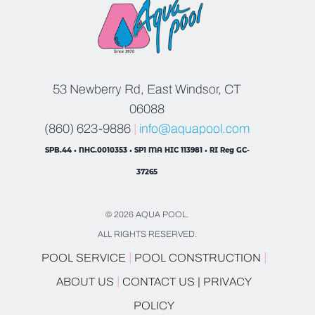
53 Newberry Rd, East Windsor, CT
06088
(860) 623-9886
|
info@aquapool.com
SPB.44 • NHC.0010353 • SP1 MA HIC 113981 • RI Reg GC-
37265
© 2026 AQUA POOL.
ALL RIGHTS RESERVED.
|
|
POOL SERVICE
POOL CONSTRUCTION
|
ABOUT US
CONTACT US |
PRIVACY
POLICY