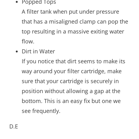
Popped Tops
A filter tank when put under pressure
that has a misaligned clamp can pop the
top resulting in a massive exiting water
flow.
Dirt in Water
If you notice that dirt seems to make its
way around your filter cartridge, make
sure that your cartridge is securely in
position without allowing a gap at the
bottom. This is an easy fix but one we
see frequently.
D.E