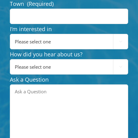
Town
(Required)
I‘m interested in

How did you hear about us?

Ask a Question