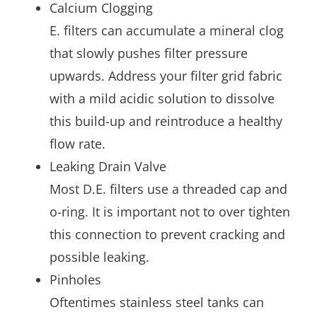
Calcium Clogging
E. filters can accumulate a mineral clog
that slowly pushes filter pressure
upwards. Address your filter grid fabric
with a mild acidic solution to dissolve
this build-up and reintroduce a healthy
flow rate.
Leaking Drain Valve
Most D.E. filters use a threaded cap and
o-ring. It is important not to over tighten
this connection to prevent cracking and
possible leaking.
Pinholes
Oftentimes stainless steel tanks can