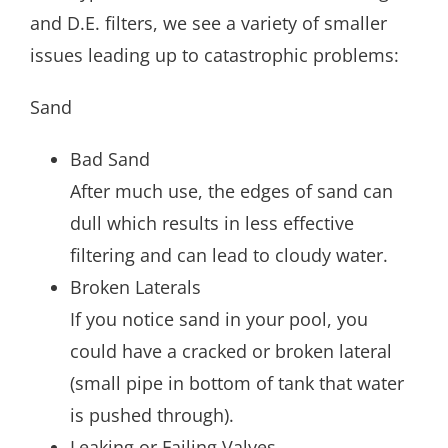
and D.E. filters, we see a variety of smaller
issues leading up to catastrophic problems:
Sand
Bad Sand
After much use, the edges of sand can
dull which results in less effective
filtering and can lead to cloudy water.
Broken Laterals
If you notice sand in your pool, you
could have a cracked or broken lateral
(small pipe in bottom of tank that water
is pushed through).
Leaking or Failing Valves