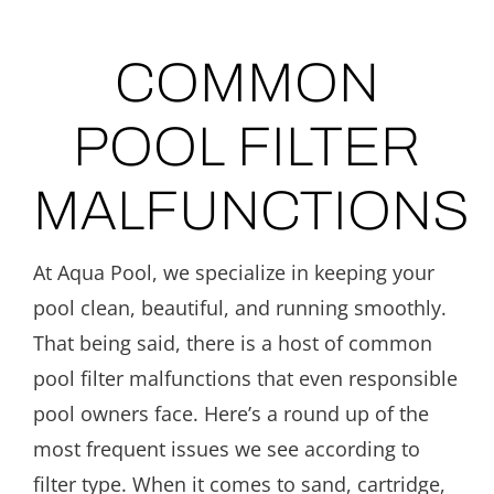
COMMON
POOL FILTER
MALFUNCTIONS
At Aqua Pool, we specialize in keeping your
pool clean, beautiful, and running smoothly.
That being said, there is a host of common
pool filter malfunctions that even responsible
pool owners face. Here’s a round up of the
most frequent issues we see according to
filter type. When it comes to sand, cartridge,