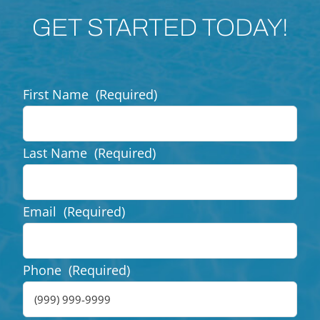
GET STARTED TODAY!
First Name
(Required)
Last Name
(Required)
Email
(Required)
Phone
(Required)