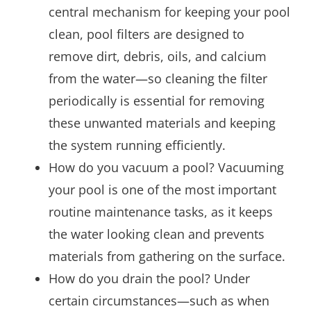
central mechanism for keeping your pool
clean, pool filters are designed to
remove dirt, debris, oils, and calcium
from the water—so cleaning the filter
periodically is essential for removing
these unwanted materials and keeping
the system running efficiently.
How do you vacuum a pool? Vacuuming
your pool is one of the most important
routine maintenance tasks, as it keeps
the water looking clean and prevents
materials from gathering on the surface.
How do you drain the pool? Under
certain circumstances—such as when