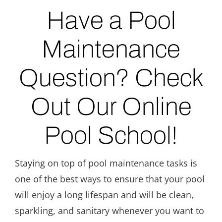
Have a Pool
Maintenance
Question? Check
Out Our Online
Pool School!
Staying on top of pool maintenance tasks is
one of the best ways to ensure that your pool
will enjoy a long lifespan and will be clean,
sparkling, and sanitary whenever you want to