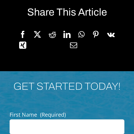
Share This Article
GET STARTED TODAY!
First Name
(Required)