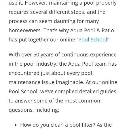
use it. However, maintaining a pool properly
requires several different steps, and the
process can seem daunting for many
homeowners. That’s why Aqua Pool & Patio
has put together our online “
Pool School
!”
With over 50 years of continuous experience
in the pool industry, the Aqua Pool team has
encountered just about every pool
maintenance issue imaginable. At our online
Pool School, we’ve compiled detailed guides
to answer some of the most common
questions, including:
How do you clean a pool filter? As the