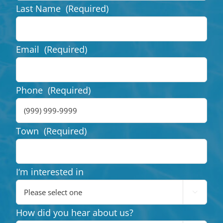
Last Name
(Required)
Email
(Required)
Phone
(Required)
Town
(Required)
I‘m interested in

How did you hear about us?