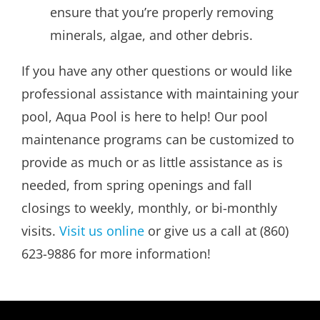
ensure that you’re properly removing
minerals, algae, and other debris.
If you have any other questions or would like
professional assistance with maintaining your
pool, Aqua Pool is here to help! Our pool
maintenance programs can be customized to
provide as much or as little assistance as is
needed, from spring openings and fall
closings to weekly, monthly, or bi-monthly
visits.
Visit us online
or give us a call at (860)
623-9886 for more information!