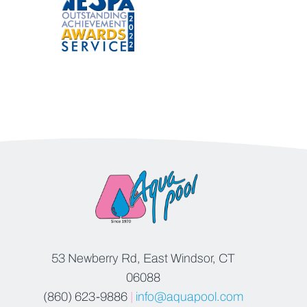
53 Newberry Rd, East Windsor, CT
06088
(860) 623-9886
|
info@aquapool.com