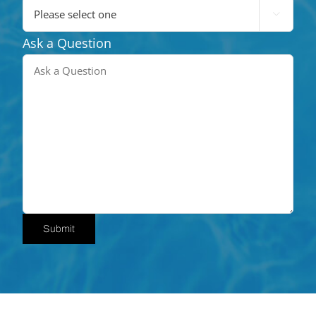

Ask a Question
Submit