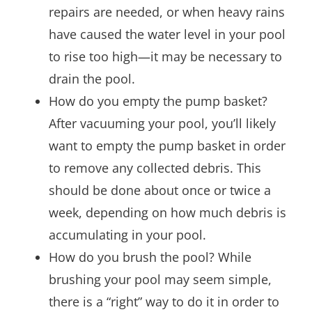
repairs are needed, or when heavy rains
have caused the water level in your pool
to rise too high—it may be necessary to
drain the pool.
How do you empty the pump basket?
After vacuuming your pool, you’ll likely
want to empty the pump basket in order
to remove any collected debris. This
should be done about once or twice a
week, depending on how much debris is
accumulating in your pool.
How do you brush the pool? While
brushing your pool may seem simple,
there is a “right” way to do it in order to