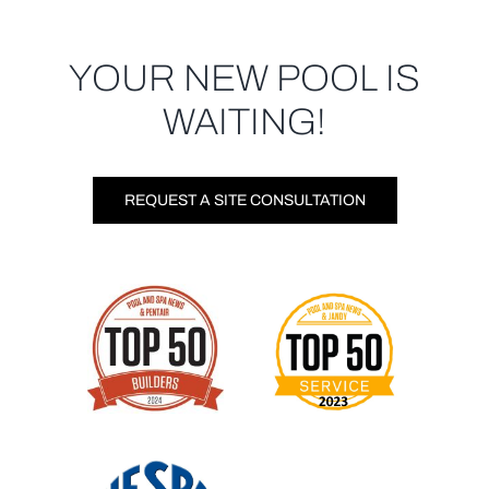
YOUR NEW POOL IS
WAITING!
REQUEST A SITE CONSULTATION