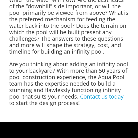
of the “downhill” side important, or will the
pool primarily be viewed from above? What is
the preferred mechanism for feeding the
water back into the pool? Does the terrain on
which the pool will be built present any
challenges? The answers to these questions
and more will shape the strategy, cost, and
timeline for building an infinity pool.
Are you thinking about adding an infinity pool
to your backyard? With more than 50 years of
pool construction experience, the Aqua Pool
team has the expertise needed to build a
stunning and flawlessly functioning infinity
pool that suits your needs.
Contact us today
to start the design process!