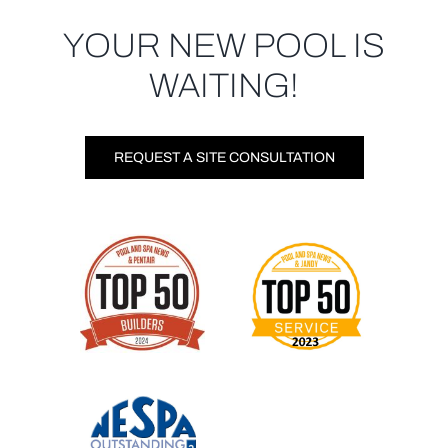
YOUR NEW POOL IS
WAITING!
REQUEST A SITE CONSULTATION