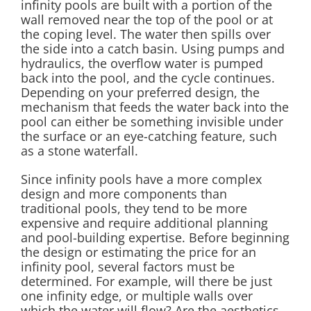
infinity pools are built with a portion of the
wall removed near the top of the pool or at
the coping level. The water then spills over
the side into a catch basin. Using pumps and
hydraulics, the overflow water is pumped
back into the pool, and the cycle continues.
Depending on your preferred design, the
mechanism that feeds the water back into the
pool can either be something invisible under
the surface or an eye-catching feature, such
as a stone waterfall.
Since infinity pools have a more complex
design and more components than
traditional pools, they tend to be more
expensive and require additional planning
and pool-building expertise. Before beginning
the design or estimating the price for an
infinity pool, several factors must be
determined. For example, will there be just
one infinity edge, or multiple walls over
which the water will flow? Are the aesthetics