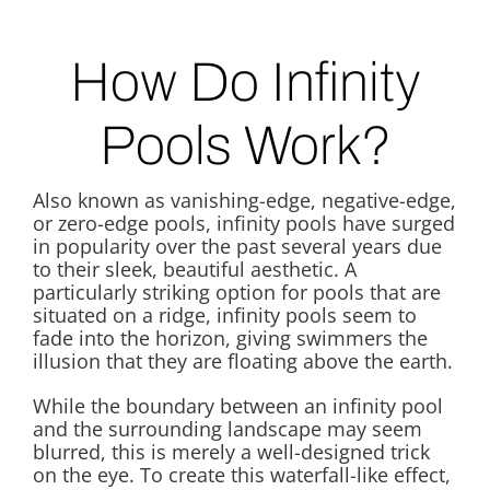
How Do Infinity
Pools Work?
Also known as vanishing-edge, negative-edge,
or zero-edge pools, infinity pools have surged
in popularity over the past several years due
to their sleek, beautiful aesthetic. A
particularly striking option for pools that are
situated on a ridge, infinity pools seem to
fade into the horizon, giving swimmers the
illusion that they are floating above the earth.
While the boundary between an infinity pool
and the surrounding landscape may seem
blurred, this is merely a well-designed trick
on the eye. To create this waterfall-like effect,