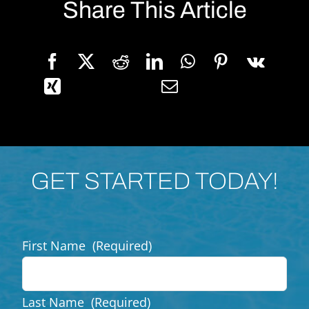
Share This Article
GET STARTED TODAY!
First Name
(Required)
Last Name
(Required)