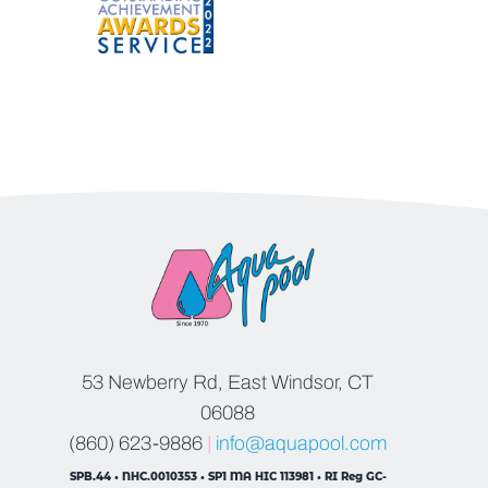
53 Newberry Rd, East Windsor, CT
06088
(860) 623-9886
|
info@aquapool.com
SPB.44 • NHC.0010353 • SP1 MA HIC 113981 • RI Reg GC-