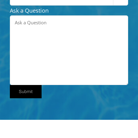
Ask a Question
Submit