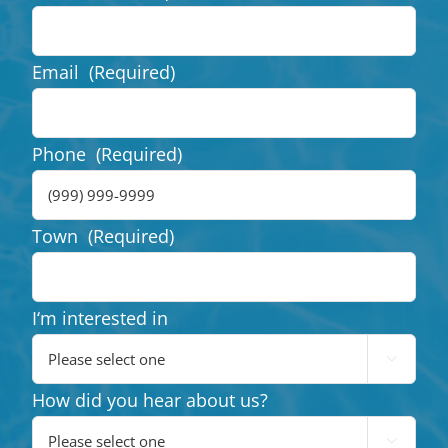
Email
(Required)
Phone
(Required)
Town
(Required)
I‘m interested in

How did you hear about us?
