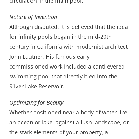
circulation in the main pool.
Nature of Invention
Although disputed, it is believed that the idea
for infinity pools began in the mid-20th
century in California with modernist architect
John Lautner. His famous early
commissioned work included a cantilevered
swimming pool that directly bled into the
Silver Lake Reservoir.
Optimizing for Beauty
Whether positioned near a body of water like
an ocean or lake, against a lush landscape, or
the stark elements of your property, a