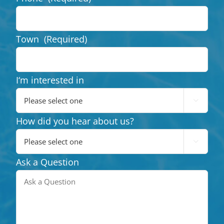
Town
(Required)
I‘m interested in

How did you hear about us?

Ask a Question