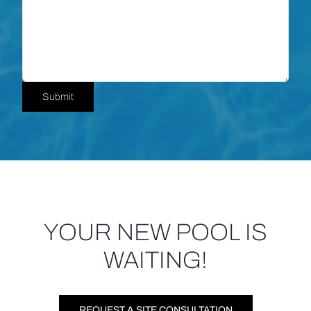
YOUR NEW POOL IS
WAITING!
REQUEST A SITE CONSULTATION