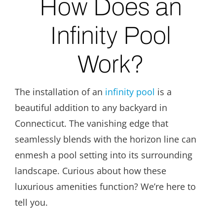
How Does an
Infinity Pool
Work?
The installation of an
infinity pool
is a
beautiful addition to any backyard in
Connecticut. The vanishing edge that
seamlessly blends with the horizon line can
enmesh a pool setting into its surrounding
landscape. Curious about how these
luxurious amenities function? We’re here to
tell you.