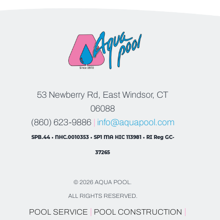
53 Newberry Rd, East Windsor, CT
06088
(860) 623-9886
|
info@aquapool.com
SPB.44 • NHC.0010353 • SP1 MA HIC 113981 • RI Reg GC-
37265
© 2026 AQUA POOL.
ALL RIGHTS RESERVED.
|
|
POOL SERVICE
POOL CONSTRUCTION