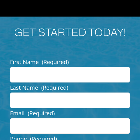
GET STARTED TODAY!
First Name
(Required)
Last Name
(Required)
Email
(Required)
Phone
(Required)