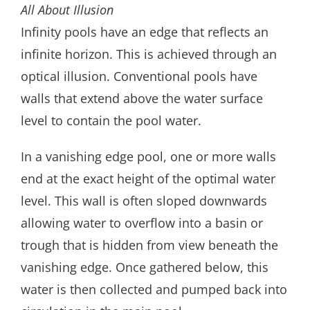
All About Illusion
Infinity pools have an edge that reflects an
infinite horizon. This is achieved through an
optical illusion. Conventional pools have
walls that extend above the water surface
level to contain the pool water.
In a vanishing edge pool, one or more walls
end at the exact height of the optimal water
level. This wall is often sloped downwards
allowing water to overflow into a basin or
trough that is hidden from view beneath the
vanishing edge. Once gathered below, this
water is then collected and pumped back into