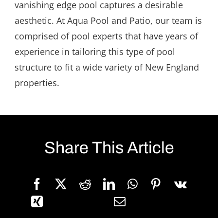
vanishing edge pool captures a desirable
aesthetic. At Aqua Pool and Patio, our team is
comprised of pool experts that have years of
experience in tailoring this type of pool
structure to fit a wide variety of New England
properties.
Share This Article