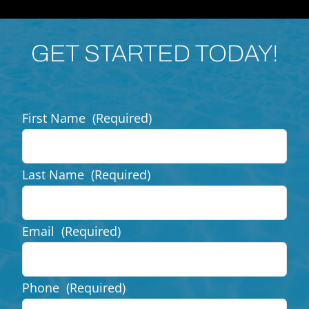
GET STARTED TODAY!
First Name
(Required)
Last Name
(Required)
Email
(Required)
Phone
(Required)