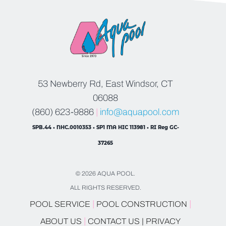
53 Newberry Rd, East Windsor, CT
06088
(860) 623-9886
|
info@aquapool.com
SPB.44 • NHC.0010353 • SP1 MA HIC 113981 • RI Reg GC-
37265
© 2026 AQUA POOL.
ALL RIGHTS RESERVED.
|
|
POOL SERVICE
POOL CONSTRUCTION
|
ABOUT US
CONTACT US |
PRIVACY