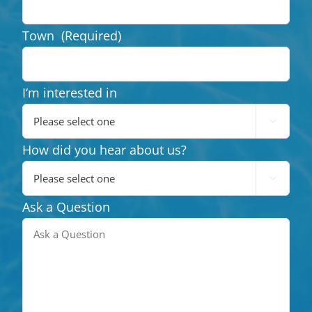
Town
(Required)
I‘m interested in

How did you hear about us?

Ask a Question