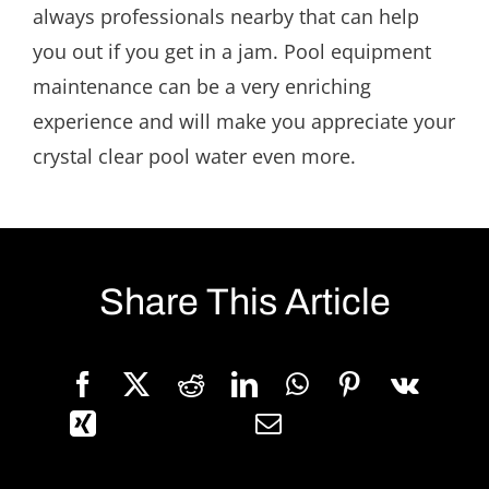
always professionals nearby that can help
you out if you get in a jam. Pool equipment
maintenance can be a very enriching
experience and will make you appreciate your
crystal clear pool water even more.
Share This Article