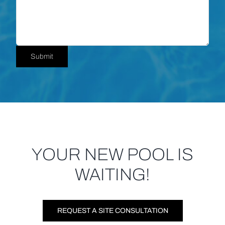
YOUR NEW POOL IS
WAITING!
REQUEST A SITE CONSULTATION