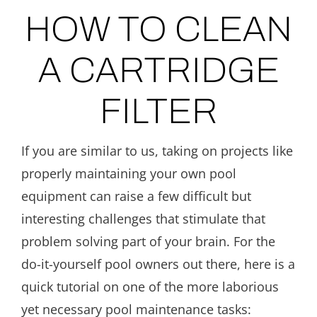
HOW TO CLEAN
A CARTRIDGE
FILTER
If you are similar to us, taking on projects like
properly maintaining your own pool
equipment can raise a few difficult but
interesting challenges that stimulate that
problem solving part of your brain. For the
do-it-yourself pool owners out there, here is a
quick tutorial on one of the more laborious
yet necessary pool maintenance tasks: