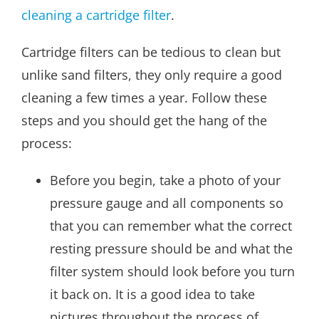
cleaning a cartridge filter
.
Cartridge filters can be tedious to clean but
unlike sand filters, they only require a good
cleaning a few times a year. Follow these
steps and you should get the hang of the
process:
Before you begin, take a photo of your
pressure gauge and all components so
that you can remember what the correct
resting pressure should be and what the
filter system should look before you turn
it back on. It is a good idea to take
pictures throughout the process of