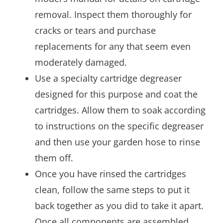
removal. Inspect them thoroughly for
cracks or tears and purchase
replacements for any that seem even
moderately damaged.
Use a specialty cartridge degreaser
designed for this purpose and coat the
cartridges. Allow them to soak according
to instructions on the specific degreaser
and then use your garden hose to rinse
them off.
Once you have rinsed the cartridges
clean, follow the same steps to put it
back together as you did to take it apart.
Once all components are assembled,