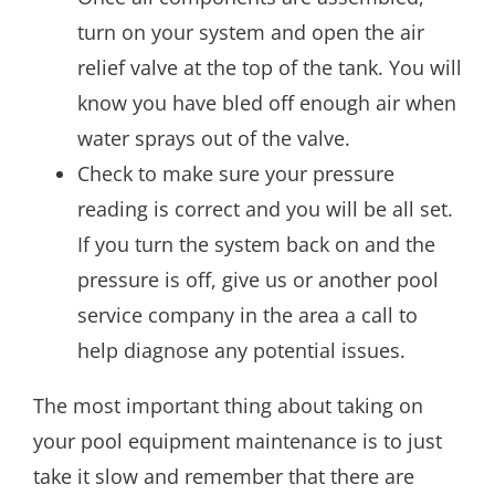
turn on your system and open the air
relief valve at the top of the tank. You will
know you have bled off enough air when
water sprays out of the valve.
Check to make sure your pressure
reading is correct and you will be all set.
If you turn the system back on and the
pressure is off, give us or another pool
service company in the area a call to
help diagnose any potential issues.
The most important thing about taking on
your pool equipment maintenance is to just
take it slow and remember that there are