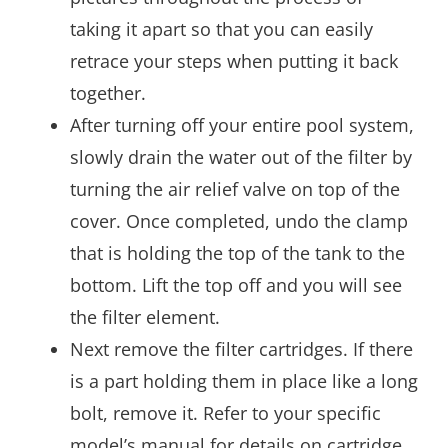
taking it apart so that you can easily
retrace your steps when putting it back
together.
After turning off your entire pool system,
slowly drain the water out of the filter by
turning the air relief valve on top of the
cover. Once completed, undo the clamp
that is holding the top of the tank to the
bottom. Lift the top off and you will see
the filter element.
Next remove the filter cartridges. If there
is a part holding them in place like a long
bolt, remove it. Refer to your specific
model’s manual for details on cartridge