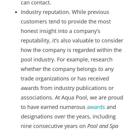
can contact.
Industry reputation. While previous
customers tend to provide the most
honest insight into a company’s
reputability, it’s also valuable to consider
how the company is regarded within the
pool industry. For example, research
whether the company belongs to any
trade organizations or has received
awards from industry publications or
associations. At Aqua Pool, we are proud
to have earned numerous
awards
and
designations over the years, including
nine consecutive years on
Pool and Spa