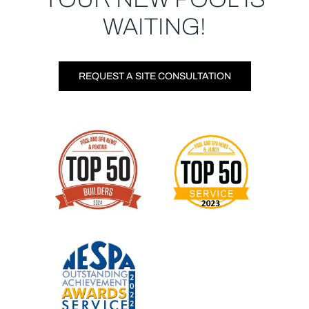
WAITING!
REQUEST A SITE CONSULTATION