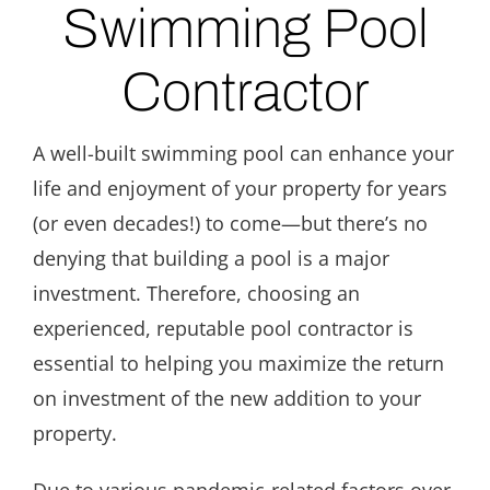
Swimming Pool
Contractor
A well-built swimming pool can enhance your
life and enjoyment of your property for years
(or even decades!) to come—but there’s no
denying that building a pool is a major
investment. Therefore, choosing an
experienced, reputable pool contractor is
essential to helping you maximize the return
on investment of the new addition to your
property.
Due to various pandemic-related factors over