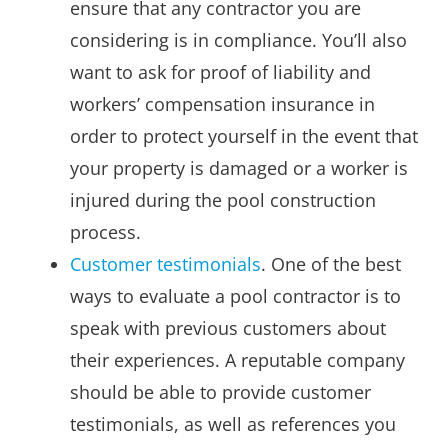
ensure that any contractor you are
considering is in compliance. You’ll also
want to ask for proof of liability and
workers’ compensation insurance in
order to protect yourself in the event that
your property is damaged or a worker is
injured during the pool construction
process.
Customer testimonials
. One of the best
ways to evaluate a pool contractor is to
speak with previous customers about
their experiences. A reputable company
should be able to provide customer
testimonials, as well as references you