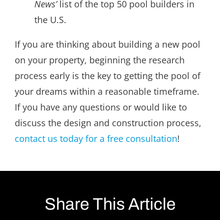
News’
list of the top 50 pool builders in
the U.S.
If you are thinking about building a new pool
on your property, beginning the research
process early is the key to getting the pool of
your dreams within a reasonable timeframe.
If you have any questions or would like to
discuss the design and construction process,
contact us today for a free consultation
!
Share This Article