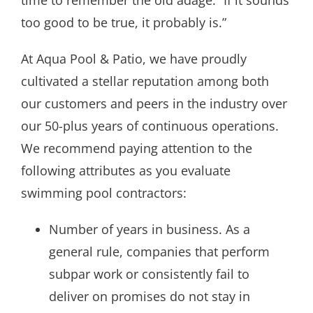
too good to be true, it probably is.”
At Aqua Pool & Patio, we have proudly
cultivated a stellar reputation among both
our customers and peers in the industry over
our 50-plus years of continuous operations.
We recommend paying attention to the
following attributes as you evaluate
swimming pool contractors:
Number of years in business. As a
general rule, companies that perform
subpar work or consistently fail to
deliver on promises do not stay in