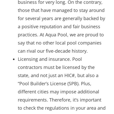
business for very long. On the contrary,
those that have managed to stay around
for several years are generally backed by
a positive reputation and fair business
practices. At Aqua Pool, we are proud to
say that no other local pool companies
can rival our five-decade history.
Licensing and insurance. Pool
contractors must be licensed by the
state, and not just an HIC#, but also a
“Pool Builder’s License (SPB). Plus,
different cities may impose additional
requirements. Therefore, it’s important
to check the regulations in your area and