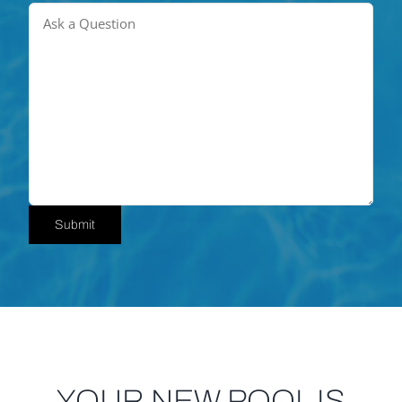
Submit
YOUR NEW POOL IS