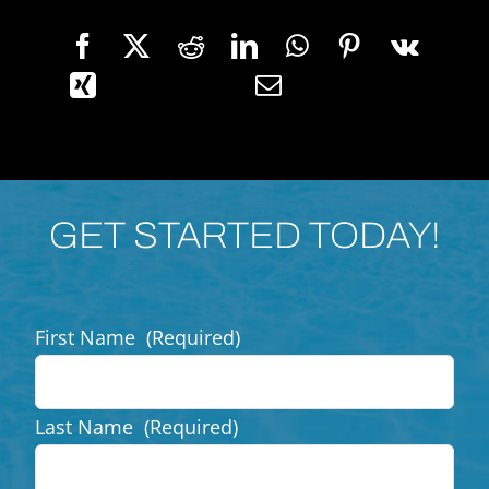
GET STARTED TODAY!
First Name
(Required)
Last Name
(Required)