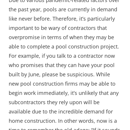
the past year, pools are currently in demand
like never before. Therefore, it’s particularly
important to be wary of contractors that
overpromise in terms of when they may be
able to complete a pool construction project.
For example, if you talk to a contractor now
who promises that they can have your pool
built by June, please be suspicious. While
new pool construction firms may be able to
begin work immediately, it’s unlikely that any
subcontractors they rely upon will be
available due to the incredible demand for
home construction. In other words, now is a
time to remember the old adage: “If it sounds