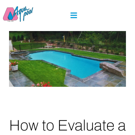
Skip
to
content
How to Evaluate a