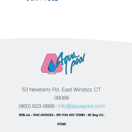
53 Newberry Rd, East Windsor, CT
06088
(860) 623-9886
|
info@aquapool.com
SPB.44 • NHC.0010353 • SP1 MA HIC 113981 • RI Reg GC-
37265