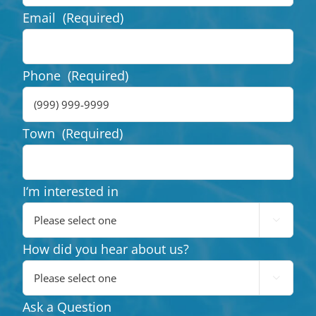
Email
(Required)
Phone
(Required)
Town
(Required)
I‘m interested in

How did you hear about us?

Ask a Question