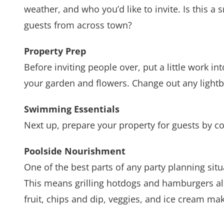
weather, and who you’d like to invite. Is this a
guests from across town?
Property Prep
Before inviting people over, put a little work 
your garden and flowers. Change out any lightb
Swimming Essentials
Next up, prepare your property for guests by c
Poolside Nourishment
One of the best parts of any party planning situ
This means grilling hotdogs and hamburgers alon
fruit, chips and dip, veggies, and ice cream m