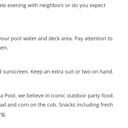
imate evening with neighbors or do you expect
your pool water and deck area. Pay attention to
hen.
 sunscreen. Keep an extra suit or two on hand.
ua Pool, we believe in iconic outdoor party food.
alad and corn on the cob. Snacks including fresh
ng.