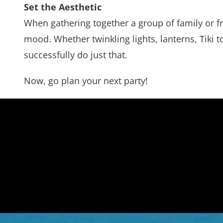
Set the Aesthetic
When gathering together a group of family or fr
mood. Whether twinkling lights, lanterns, Tiki 
successfully do just that.
Now, go plan your next party!