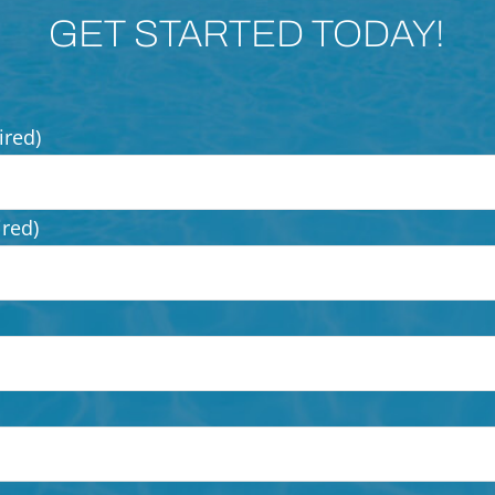
GET STARTED TODAY!
ired)
ired)