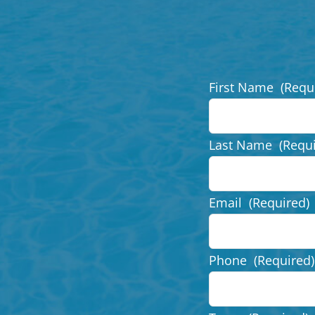
First Name
(Requ
Last Name
(Requ
Email
(Required)
Phone
(Required)