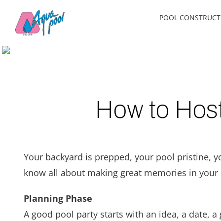
Skip
POOL CONSTRUCT
to
content
How to Host
Your backyard is prepped, your pool pristine, y
know all about making great memories in your b
Planning Phase
A good pool party starts with an idea, a date, a 