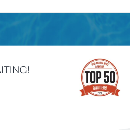
ITING!