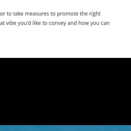
 or to take measures to promote the right
hat vibe you’d like to convey and how you can