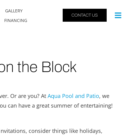
GALLERY
CONTACT US
FINANCING
on the Block
ver. Or are you? At
Aqua Pool and Patio
, we
you can have a great summer of entertaining!
nvitations, consider things like holidays,