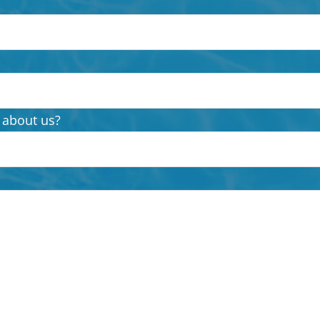
 about us?