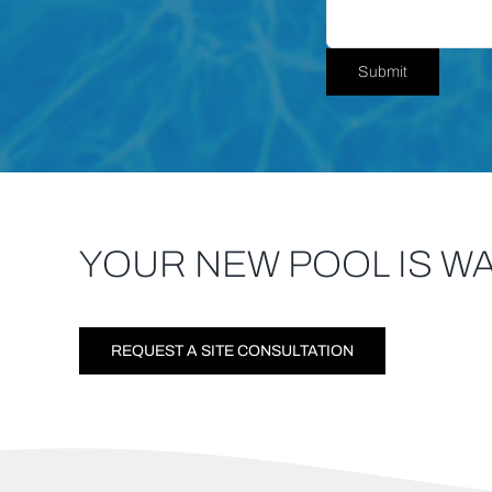
YOUR NEW POOL IS WA
REQUEST A SITE CONSULTATION