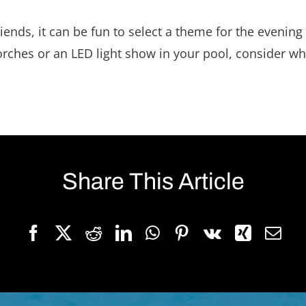
iends, it can be fun to select a theme for the evening
torches or an LED light show in your pool, consider w
Share This Article