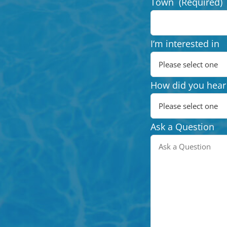
Town
(Required)
I‘m interested in
How did you hear
Ask a Question