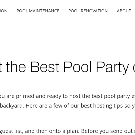
ION
POOL MAINTENANCE
POOL RENOVATION
ABOUT
 the Best Pool Party 
ou are primed and ready to host the best pool party e
ackyard. Here are a few of our best hosting tips so 
guest list, and then onto a plan. Before you send out i