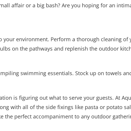
 small affair or a big bash? Are you hoping for an int
into your environment. Perform a thorough cleaning of 
ulbs on the pathways and replenish the outdoor kitc
ompiling swimming essentials. Stock up on towels and
ation is figuring out what to serve your guests. At Aq
g with all of the side fixings like pasta or potato s
ake the perfect accompaniment to any outdoor gatheri