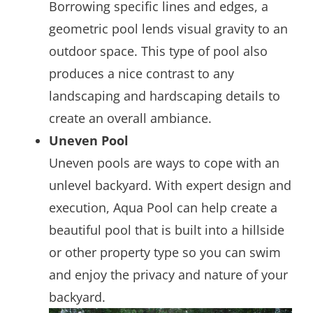
Borrowing specific lines and edges, a
geometric pool lends visual gravity to an
outdoor space. This type of pool also
produces a nice contrast to any
landscaping and hardscaping details to
create an overall ambiance.
Uneven Pool
Uneven pools are ways to cope with an
unlevel backyard. With expert design and
execution, Aqua Pool can help create a
beautiful pool that is built into a hillside
or other property type so you can swim
and enjoy the privacy and nature of your
backyard.