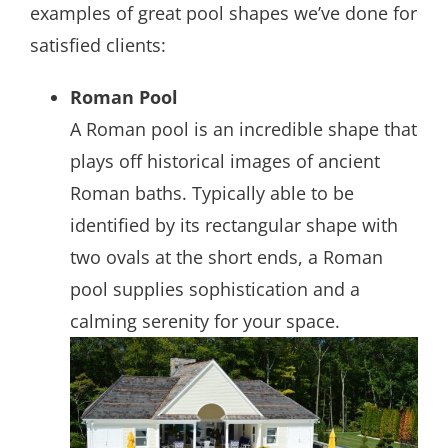
examples of great pool shapes we’ve done for
satisfied clients:
Roman Pool
A Roman pool is an incredible shape that
plays off historical images of ancient
Roman baths. Typically able to be
identified by its rectangular shape with
two ovals at the short ends, a Roman
pool supplies sophistication and a
calming serenity for your space.