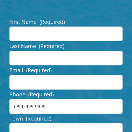
First Name
(Required)
Last Name
(Required)
Email
(Required)
Phone
(Required)
Town
(Required)