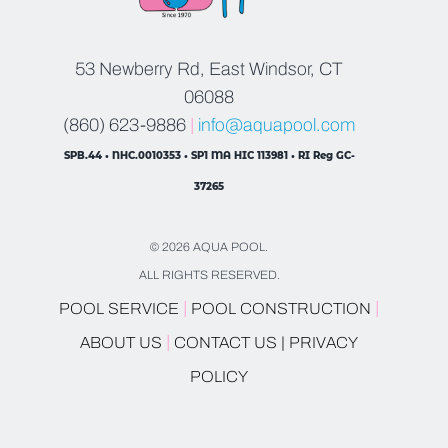
53 Newberry Rd, East Windsor, CT
06088
(860) 623-9886
|
info@aquapool.com
SPB.44 • NHC.0010353 • SP1 MA HIC 113981 • RI Reg GC-
37265
© 2026 AQUA POOL.
ALL RIGHTS RESERVED.
|
|
POOL SERVICE
POOL CONSTRUCTION
|
ABOUT US
CONTACT US |
PRIVACY
POLICY