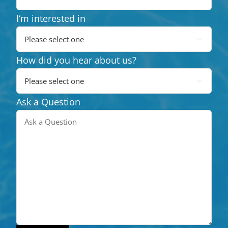
I‘m interested in

How did you hear about us?

Ask a Question