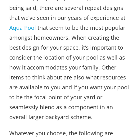
being said, there are several repeat designs
that we’ve seen in our years of experience at
Aqua Pool
that seem to be the most popular
amongst homeowners. When creating the
best design for your space, it’s important to
consider the location of your pool as well as
how it accommodates your family. Other
items to think about are also what resources
are available to you and if you want your pool
to be the focal point of your yard or
seamlessly blend as a component in an
overall larger backyard scheme.
Whatever you choose, the following are