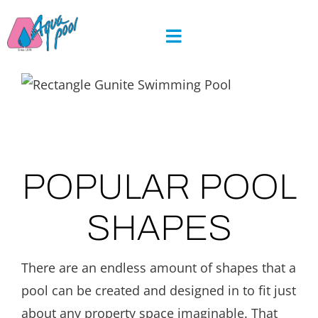
Skip
to
content
POPULAR POOL
SHAPES
There are an endless amount of shapes that a
pool can be created and designed in to fit just
about any property space imaginable. That