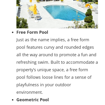
Free Form Pool
Just as the name implies, a free form
pool features curvy and rounded edges
all the way around to promote a fun and
refreshing swim. Built to accommodate a
property’s unique space, a free form
pool follows loose lines for a sense of
playfulness in your outdoor
environment.
Geometric Pool