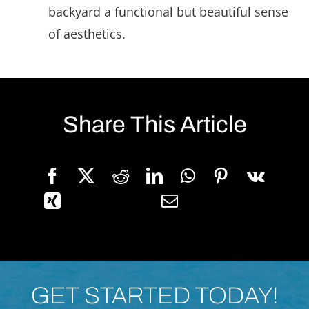
backyard a functional but beautiful sense
of aesthetics.
Share This Article
GET STARTED TODAY!