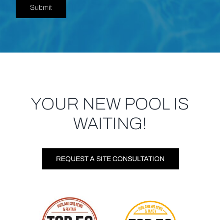
Submit
YOUR NEW POOL IS
WAITING!
REQUEST A SITE CONSULTATION