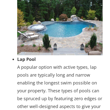
Lap Pool
A popular option with active types, lap
pools are typically long and narrow
enabling the longest swim possible on
your property. These types of pools can
be spruced up by featuring zero edges or
other well-designed aspects to give your