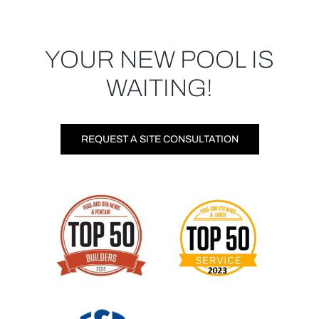
YOUR NEW POOL IS
WAITING!
REQUEST A SITE CONSULTATION