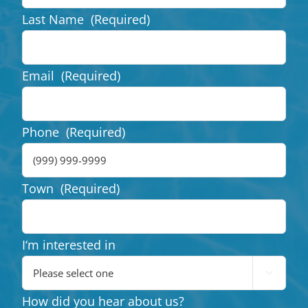
Last Name
(Required)
Email
(Required)
Phone
(Required)
Town
(Required)
I‘m interested in

How did you hear about us?