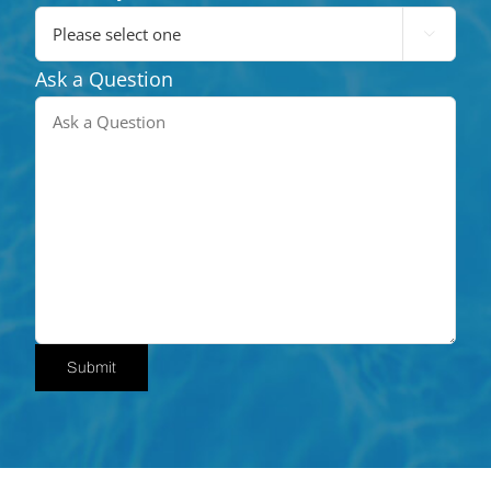

Ask a Question
Submit