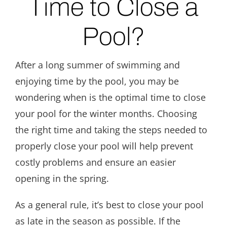
Time to Close a
Pool?
After a long summer of swimming and
enjoying time by the pool, you may be
wondering when is the optimal time to close
your pool for the winter months. Choosing
the right time and taking the steps needed to
properly close your pool will help prevent
costly problems and ensure an easier
opening in the spring.
As a general rule, it’s best to close your pool
as late in the season as possible. If the