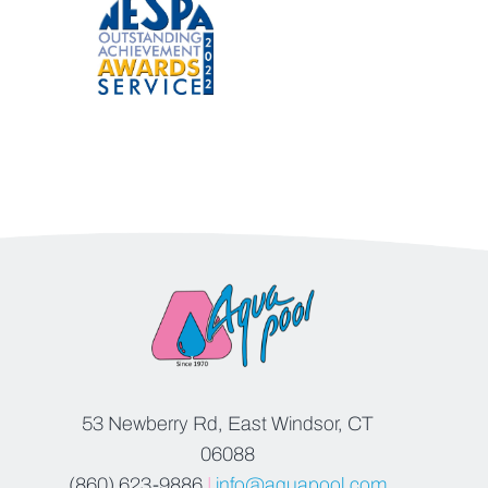
53 Newberry Rd, East Windsor, CT
06088
(860) 623-9886
|
info@aquapool.com