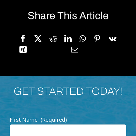
Share This Article
GET STARTED TODAY!
First Name
(Required)