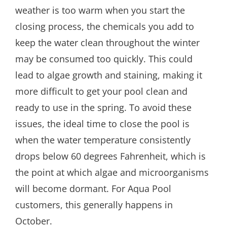
weather is too warm when you start the
closing process, the chemicals you add to
keep the water clean throughout the winter
may be consumed too quickly. This could
lead to algae growth and staining, making it
more difficult to get your pool clean and
ready to use in the spring. To avoid these
issues, the ideal time to close the pool is
when the water temperature consistently
drops below 60 degrees Fahrenheit, which is
the point at which algae and microorganisms
will become dormant. For Aqua Pool
customers, this generally happens in
October.