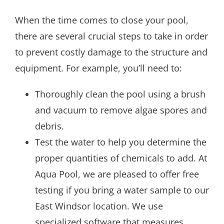
When the time comes to close your pool,
there are several crucial steps to take in order
to prevent costly damage to the structure and
equipment. For example, you’ll need to:
Thoroughly clean the pool using a brush
and vacuum to remove algae spores and
debris.
Test the water to help you determine the
proper quantities of chemicals to add. At
Aqua Pool, we are pleased to offer free
testing if you bring a water sample to our
East Windsor location. We use
specialized software that measures