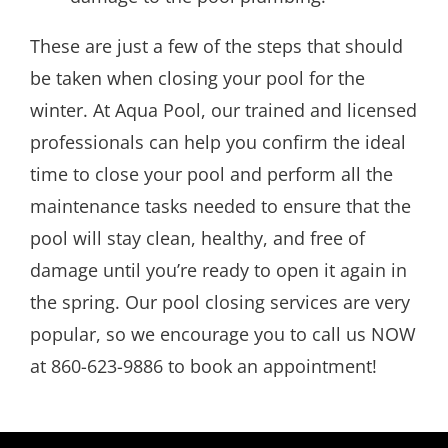
These are just a few of the steps that should
be taken when closing your pool for the
winter. At Aqua Pool, our trained and licensed
professionals can help you confirm the ideal
time to close your pool and perform all the
maintenance tasks needed to ensure that the
pool will stay clean, healthy, and free of
damage until you’re ready to open it again in
the spring. Our pool closing services are very
popular, so we encourage you to call us NOW
at 860-623-9886 to book an appointment!