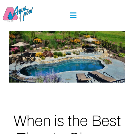
Skip
to
content
When is the Best