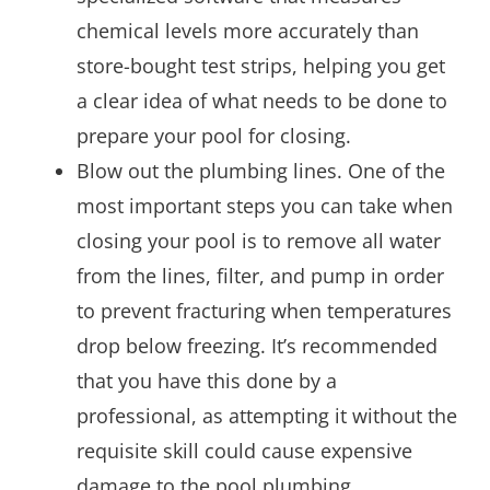
chemical levels more accurately than
store-bought test strips, helping you get
a clear idea of what needs to be done to
prepare your pool for closing.
Blow out the plumbing lines. One of the
most important steps you can take when
closing your pool is to remove all water
from the lines, filter, and pump in order
to prevent fracturing when temperatures
drop below freezing. It’s recommended
that you have this done by a
professional, as attempting it without the
requisite skill could cause expensive
damage to the pool plumbing.