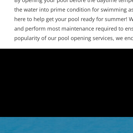
By opening your pool before the daytime temper
the water into prime condition for swimming as 
here to help get your pool ready for summer! We
and perform most maintenance required to ensure
popularity of our pool opening services, we enc