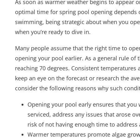
As soon as warmer weather begins to appear o
optimal time for spring pool opening depends o
swimming, being strategic about when you open 
when you’re ready to dive in.
Many people assume that the right time to open
opening your pool earlier. As a general rule of 
reaching 70 degrees. Consistent temperatures a
keep an eye on the forecast or research the ave
consider the following reasons why such condit
Opening your pool early ensures that you w
serviced, address any issues that arose ov
risk of not having enough time to address 
Warmer temperatures promote algae growth 