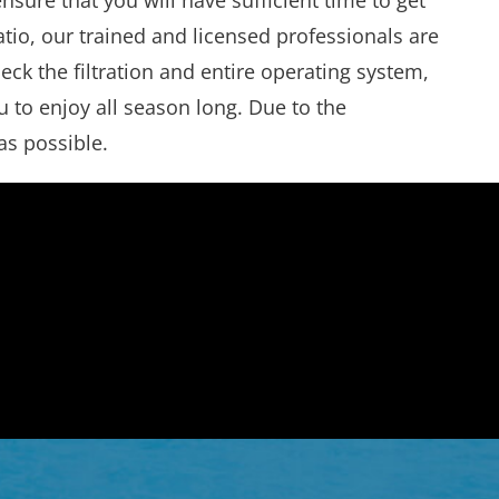
ure that you will have sufficient time to get
tio, our trained and licensed professionals are
ck the filtration and entire operating system,
 to enjoy all season long. Due to the
as possible.