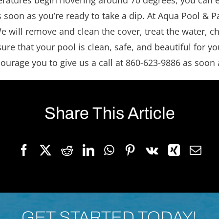
atures begin hovering around 70 degrees, you can ens
soon as you’re ready to take a dip. At Aqua Pool & Pa
 will remove and clean the cover, treat the water, che
 that your pool is clean, safe, and beautiful for you
ourage you to give us a call at 860-623-9886 as soon 
Share This Article
GET STARTED TODAY!