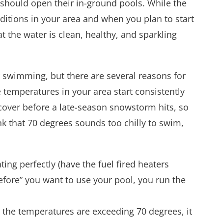
hould open their in-ground pools. While the
itions in your area and when you plan to start
 the water is clean, healthy, and sparkling
 swimming, but there are several reasons for
e temperatures in your area start consistently
cover before a late-season snowstorm hits, so
nk that 70 degrees sounds too chilly to swim,
ng perfectly (have the fuel fired heaters
efore” you want to use your pool, you run the
 the temperatures are exceeding 70 degrees, it