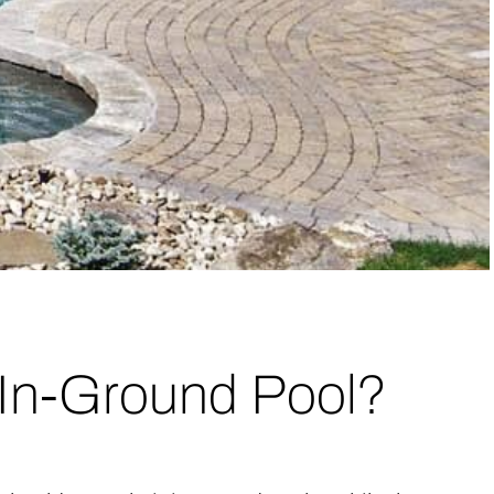
 In-Ground Pool?