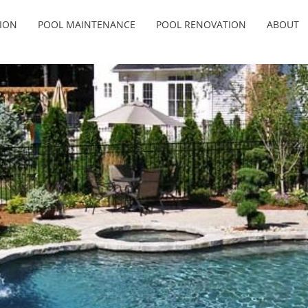
ION
POOL MAINTENANCE
POOL RENOVATION
ABOUT