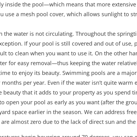
tly inside the pool—which means that more extensive 
f you use a mesh pool cover, which allows sunlight to 
n the water is not circulating. Throughout the spring
ion. If your pool is still covered and out of use, poll
ult to clean when you want to use it. On the other ha
filter for easy removal—thus keeping the water relative
time to enjoy its beauty. Swimming pools are a major
 months per year. Even if the water isn’t quite war
he beauty that it adds to your property as you spend t
o open your pool as early as you want (after the grou
yard space earlier in the season. We can address freez
 are almost zero due to the lack of direct sun and the 