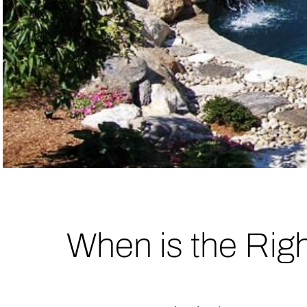
When is the Rig