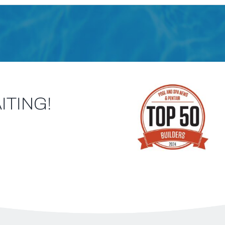
ITING!