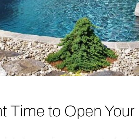
ht Time to Open Your