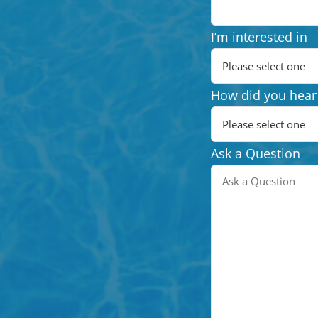
I‘m interested in
How did you hear
Ask a Question