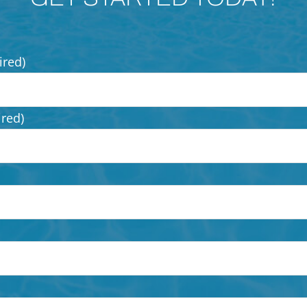
ired)
ired)