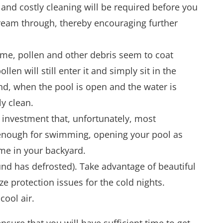
and costly cleaning will be required before you
stream through, thereby encouraging further
time, pollen and other debris seem to coat
en will still enter it and simply sit in the
nd, when the pool is open and the water is
ly clean.
 investment that, unfortunately, most
m enough for swimming, opening your pool as
ime in your backyard.
nd has defrosted). Take advantage of beautiful
e protection issues for the cold nights.
cool air.