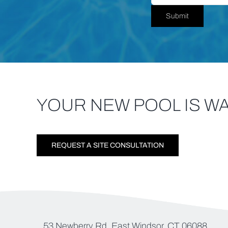
Submit
YOUR NEW POOL IS WA
REQUEST A SITE CONSULTATION
53 Newberry Rd, East Windsor, CT 06088