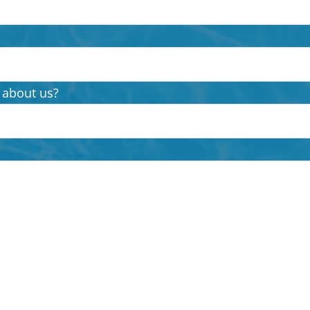
 about us?