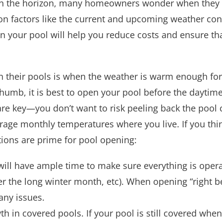
n the horizon, many homeowners wonder when they s
n factors like the current and upcoming weather cond
your pool will help you reduce costs and ensure that
 their pools is when the weather is warm enough for
thumb, it is best to open your pool before the daytim
re key—you don’t want to risk peeling back the pool 
rage monthly temperatures where you live. If you thi
ions are prime for pool opening:
ill have ample time to make sure everything is operati
er the long winter month, etc). When opening “right b
any issues.
in covered pools. If your pool is still covered when