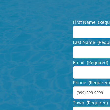
First Name
(Requ
Last Name
(Requ
Email
(Required)
Phone
(Required)
Town
(Required)