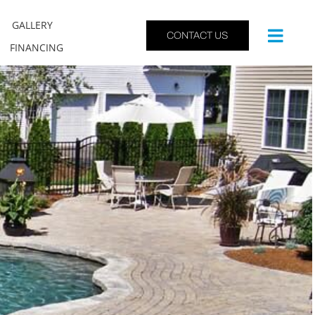
GALLERY
CONTACT US
FINANCING