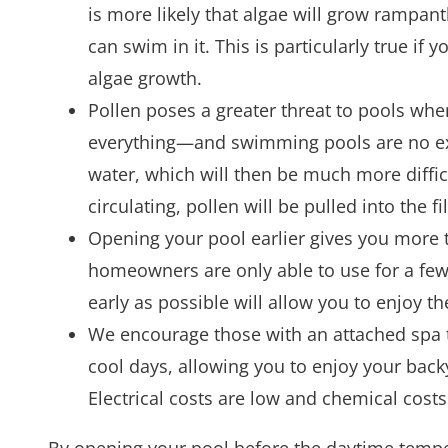
is more likely that algae will grow rampan
can swim in it. This is particularly true i
algae growth.
Pollen poses a greater threat to pools whe
everything—and swimming pools are no except
water, which will then be much more diffic
circulating, pollen will be pulled into the 
Opening your pool earlier gives you more 
homeowners are only able to use for a few
early as possible will allow you to enjoy t
We encourage those with an attached spa t
cool days, allowing you to enjoy your back
Electrical costs are low and chemical costs