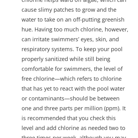
cause slimy patches to grow and the
water to take on an off-putting greenish
hue. Having too much chlorine, however,
can irritate swimmers’ eyes, skin, and
respiratory systems. To keep your pool
properly sanitized while still being
comfortable for swimmers, the level of
free chlorine—which refers to chlorine
that has yet to react with the pool water
or contaminants—should be between
one and three parts per million (ppm). It
is recommended that you check this
level and add chlorine as needed two to
three times per week, although you may