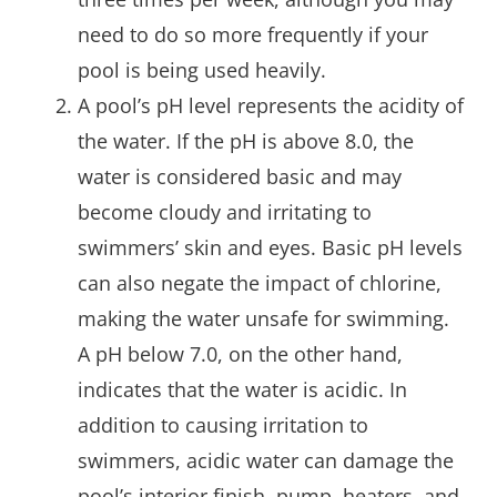
need to do so more frequently if your
pool is being used heavily.
A pool’s pH level represents the acidity of
the water. If the pH is above 8.0, the
water is considered basic and may
become cloudy and irritating to
swimmers’ skin and eyes. Basic pH levels
can also negate the impact of chlorine,
making the water unsafe for swimming.
A pH below 7.0, on the other hand,
indicates that the water is acidic. In
addition to causing irritation to
swimmers, acidic water can damage the
pool’s interior finish, pump, heaters, and