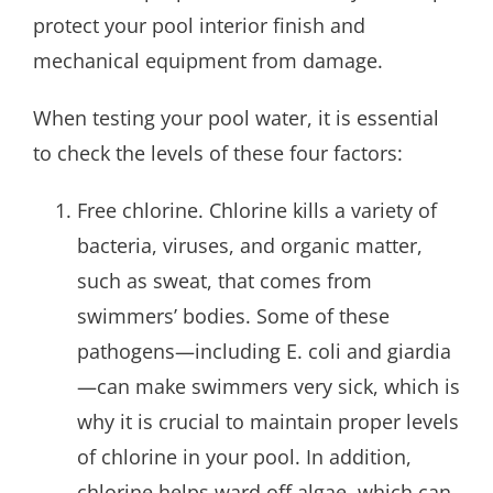
protect your pool interior finish and
mechanical equipment from damage.
When testing your pool water, it is essential
to check the levels of these four factors:
Free chlorine. Chlorine kills a variety of
bacteria, viruses, and organic matter,
such as sweat, that comes from
swimmers’ bodies. Some of these
pathogens—including E. coli and giardia
—can make swimmers very sick, which is
why it is crucial to maintain proper levels
of chlorine in your pool. In addition,
chlorine helps ward off algae, which can