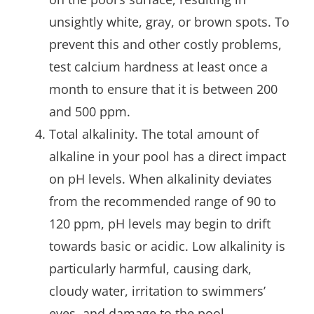
unsightly white, gray, or brown spots. To
prevent this and other costly problems,
test calcium hardness at least once a
month to ensure that it is between 200
and 500 ppm.
Total alkalinity. The total amount of
alkaline in your pool has a direct impact
on pH levels. When alkalinity deviates
from the recommended range of 90 to
120 ppm, pH levels may begin to drift
towards basic or acidic. Low alkalinity is
particularly harmful, causing dark,
cloudy water, irritation to swimmers’
eyes, and damage to the pool