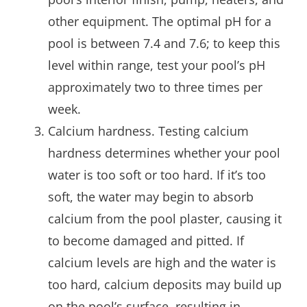
other equipment. The optimal pH for a
pool is between 7.4 and 7.6; to keep this
level within range, test your pool’s pH
approximately two to three times per
week.
Calcium hardness. Testing calcium
hardness determines whether your pool
water is too soft or too hard. If it’s too
soft, the water may begin to absorb
calcium from the pool plaster, causing it
to become damaged and pitted. If
calcium levels are high and the water is
too hard, calcium deposits may build up
on the pool’s surface, resulting in