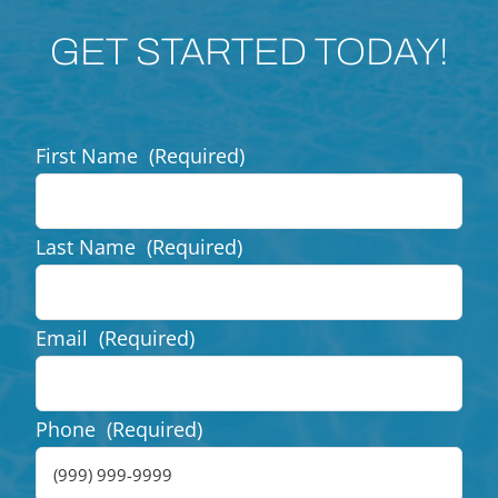
GET STARTED TODAY!
First Name
(Required)
Last Name
(Required)
Email
(Required)
Phone
(Required)