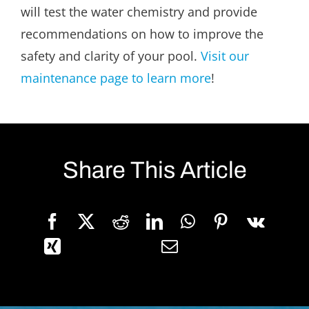
will test the water chemistry and provide
recommendations on how to improve the
safety and clarity of your pool.
Visit our
maintenance page to learn more
!
Share This Article