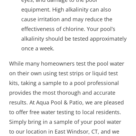
equipment. High alkalinity can also
cause irritation and may reduce the
effectiveness of chlorine. Your pool’s
alkalinity should be tested approximately
once a week.
While many homeowners test the pool water
on their own using test strips or liquid test
kits, taking a sample to a pool professional
provides the most thorough and accurate
results. At Aqua Pool & Patio, we are pleased
to offer free water testing to local residents.
Simply bring in a sample of your pool water
to our location in East Windsor, CT, and we