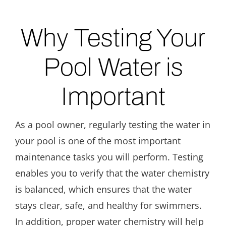
Why Testing Your
Pool Water is
Important
As a pool owner, regularly testing the water in
your pool is one of the most important
maintenance tasks you will perform. Testing
enables you to verify that the water chemistry
is balanced, which ensures that the water
stays clear, safe, and healthy for swimmers.
In addition, proper water chemistry will help