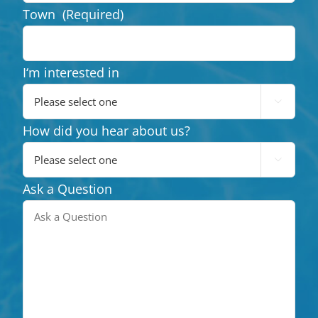
Town
(Required)
I‘m interested in

How did you hear about us?

Ask a Question