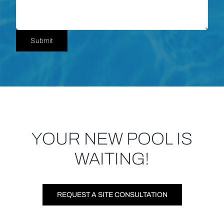
Submit
YOUR NEW POOL IS
WAITING!
REQUEST A SITE CONSULTATION