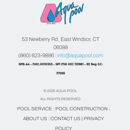
53 Newberry Rd, East Windsor, CT
06088
(860) 623-9886
|
info@aquapool.com
SPB.44 • NHC.0010353 • SP1 MA HIC 113981 • RI Reg GC-
37265
© 2026 AQUA POOL.
ALL RIGHTS RESERVED.
|
|
POOL SERVICE
POOL CONSTRUCTION
|
ABOUT US
CONTACT US |
PRIVACY
POLICY