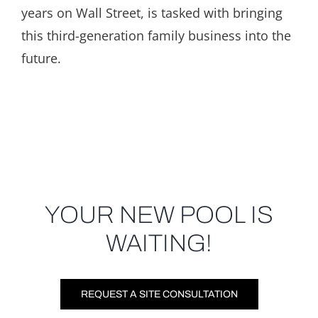
years on Wall Street, is tasked with bringing
this third-generation family business into the
future.
YOUR NEW POOL IS
WAITING!
REQUEST A SITE CONSULTATION