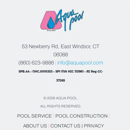
53 Newberry Rd, East Windsor, CT
06088
(860) 623-9886
|
info@aquapool.com
SPB.44 • NHC.0010353 • SP1 MA HIC 113981 • RI Reg GC-
37265
© 2026 AQUA POOL.
ALL RIGHTS RESERVED.
|
|
POOL SERVICE
POOL CONSTRUCTION
|
ABOUT US
CONTACT US |
PRIVACY