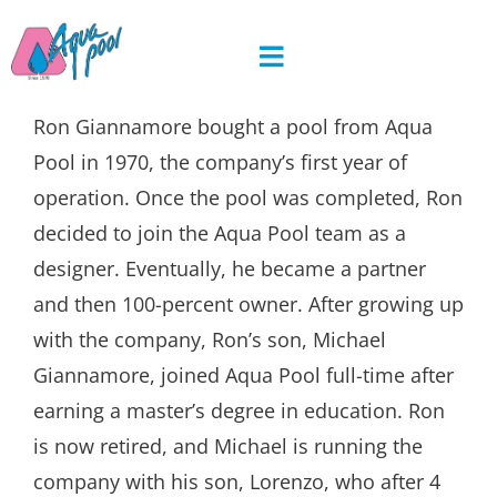
Skip
to
content
Ron Giannamore bought a pool from Aqua
Pool in 1970, the company’s first year of
operation. Once the pool was completed, Ron
decided to join the Aqua Pool team as a
designer. Eventually, he became a partner
and then 100-percent owner. After growing up
with the company, Ron’s son, Michael
Giannamore, joined Aqua Pool full-time after
earning a master’s degree in education. Ron
is now retired, and Michael is running the
company with his son, Lorenzo, who after 4