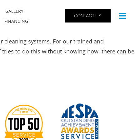
GALLERY
CONTACT US
FINANCING
r cleaning systems. For our trained and
” tries to do this without knowing how, there can be