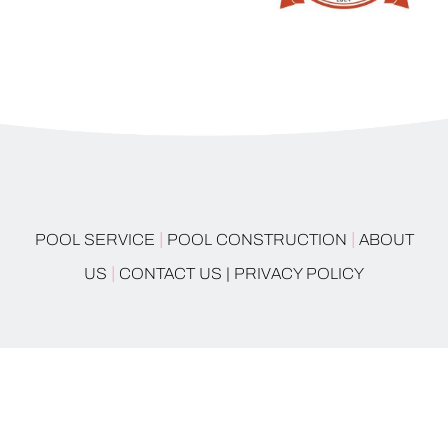
|
|
POOL SERVICE
POOL CONSTRUCTION
ABOUT
|
US
CONTACT US |
PRIVACY POLICY