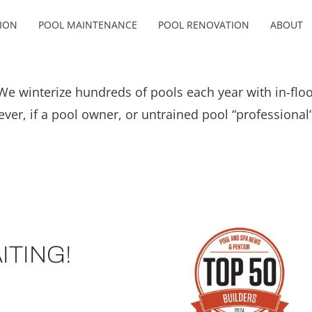
ION
POOL MAINTENANCE
POOL RENOVATION
ABOUT
e winterize hundreds of pools each year with in-floo
ver, if a pool owner, or untrained pool “professional
ITING!