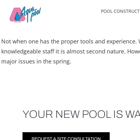
Skip
POOL CONSTRUCT
to
content
Not when one has the proper tools and experience. W
knowledgeable staff it is almost second nature. Howe
major issues in the spring.
YOUR NEW POOL IS WA
REQUEST A SITE CONSULTATION