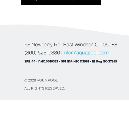
53 Newberry Rd, East Windsor, CT 06088
(860) 623-9886
|
info@aquapool.com
SPB.44 • NHC.0010353 • SP1 MA HIC 113981 • RI Reg GC-37265
© 2026 AQUA POOL.
ALL RIGHTS RESERVED.