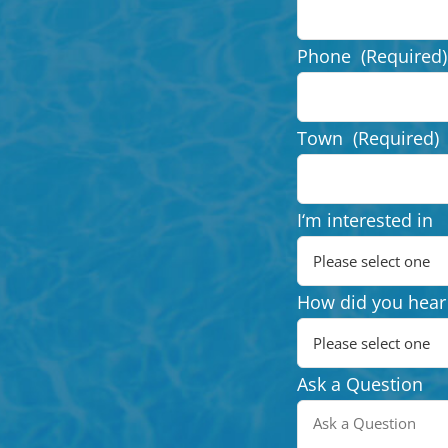
Phone
(Required)
Town
(Required)
I‘m interested in
How did you hear
Ask a Question