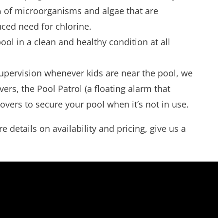
9% of microorganisms and algae that are
uced need for chlorine.
ol in a clean and healthy condition at all
 supervision whenever kids are near the pool, we
ers, the Pool Patrol (a floating alarm that
 covers to secure your pool when it’s not in use.
details on availability and pricing, give us a