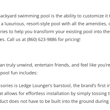
ackyard swimming pool is the ability to customize i
, a luxurious, resort-style pool with all the amenities
ries to help you transform your existing pool into the
s. Call us at (860) 623-9886 for pricing!
an truly unwind, entertain friends, and feel like you’
 pool fun includes:
ories is Ledge Lounger’s barstool, the brand’s first i
t allows for effortless installation by simply tossing 
product does not have to be built into the ground durin