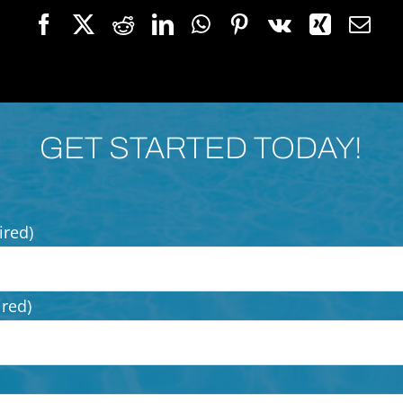
GET STARTED TODAY!
ired)
ired)