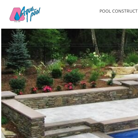
Skip
POOL CONSTRUCT
to
content