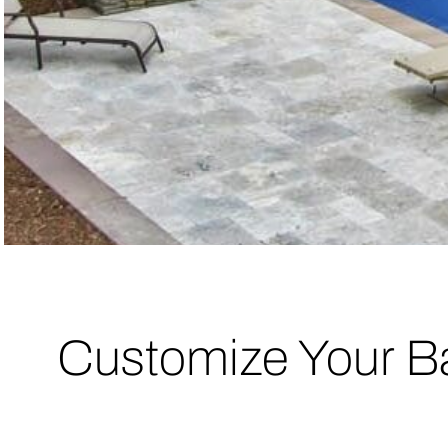
Customize Your B