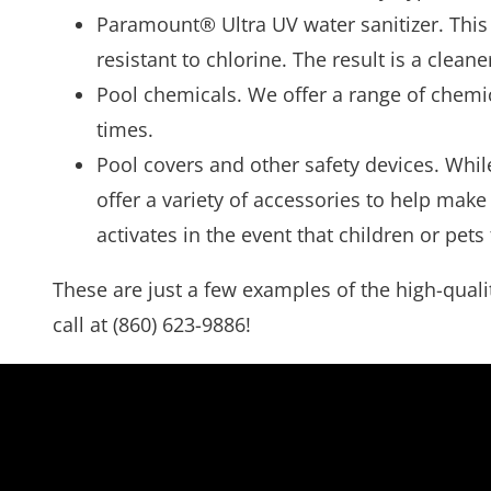
Paramount® Ultra UV water sanitizer. This 
resistant to chlorine. The result is a clea
Pool chemicals. We offer a range of chemic
times.
Pool covers and other safety devices. Whil
offer a variety of accessories to help make
activates in the event that children or pets
These are just a few examples of the high-qualit
call at (860) 623-9886!