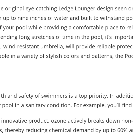
he original eye-catching Ledge Lounger design seen on
 up to nine inches of water and built to withstand p
f your pool while providing a comfortable place to rel
nding long stretches of time in the pool, it’s importa
e, wind-resistant umbrella, will provide reliable pro
ble in a variety of stylish colors and patterns, the Po
th and safety of swimmers is a top priority. In additi
 pool in a sanitary condition. For example, you’ll fin
s innovative product, ozone actively breaks down non-
s, thereby reducing chemical demand by up to 60% an