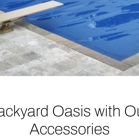
ackyard Oasis with O
Accessories