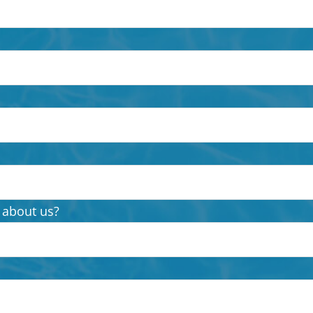
 about us?