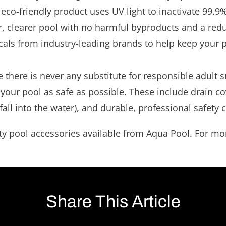
eco-friendly product uses UV light to inactivate 99.
ner, clearer pool with no harmful byproducts and a red
als from industry-leading brands to help keep your po
e there is never any substitute for responsible adult
 your pool as safe as possible. These include drain cov
 fall into the water), and durable, professional safety
y pool accessories available from Aqua Pool. For more 
Share This Article