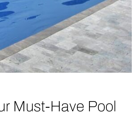
ur Must-Have Pool