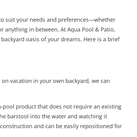
t to suit your needs and preferences—whether
, or anything in between. At Aqua Pool & Patio,
 backyard oasis of your dreams. Here is a brief
re on vacation in your own backyard, we can
n-pool product that does not require an existing
the barstool into the water and watching it
g construction and can be easily repositioned for