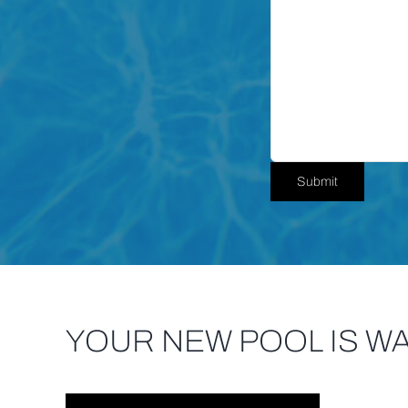
YOUR NEW POOL IS WA