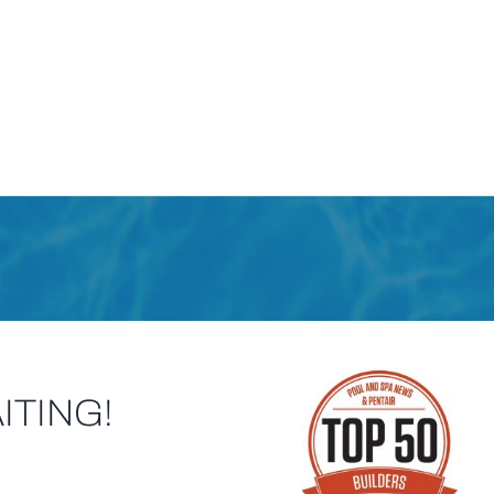
ITING!