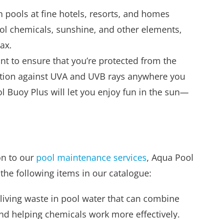
 pools at fine hotels, resorts, and homes
ool chemicals, sunshine, and other elements,
ax.
nt to ensure that you’re protected from the
tection against UVA and UVB rays anywhere you
ol Buoy Plus will let you enjoy fun in the sun—
on to our
pool maintenance services
, Aqua Pool
d the following items in our catalogue:
living waste in pool water that can combine
d helping chemicals work more effectively.