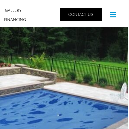
GALLERY
CONTACT US
FINANCING