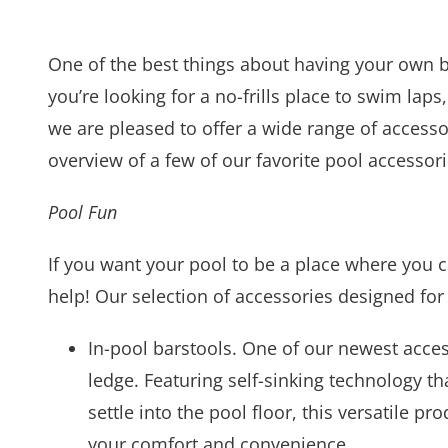
One of the best things about having your own b
you’re looking for a no-frills place to swim laps
we are pleased to offer a wide range of accesso
overview of a few of our favorite pool accessorie
Pool Fun
If you want your pool to be a place where you c
help! Our selection of accessories designed for
In-pool barstools. One of our newest access
ledge. Featuring self-sinking technology tha
settle into the pool floor, this versatile 
your comfort and convenience.