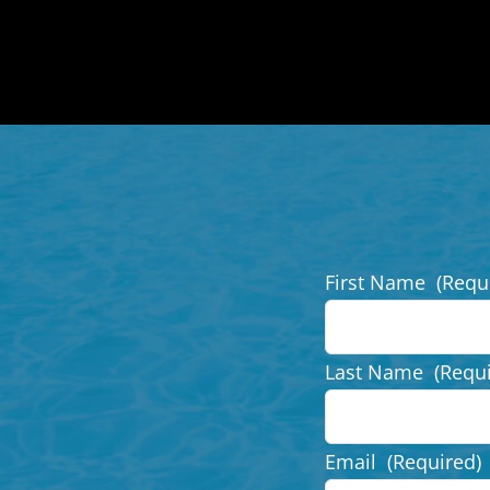
First Name
(Requ
Last Name
(Requ
Email
(Required)