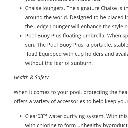
Chaise loungers. The signature Chaise is t
around the world. Designed to be placed in
the Ledge Lounger will enhance the style o
Pool Buoy Plus floating umbrella. When spe
sun. The Pool Buoy Plus, a portable, stabl
float! Equipped with cup holders and availa
without the fear of sunburn.
Health & Safety
When it comes to your pool, protecting the heal
offers a variety of accessories to help keep your
Clear03™ water purifying system. With thi
with chlorine to form unhealthy byproduct