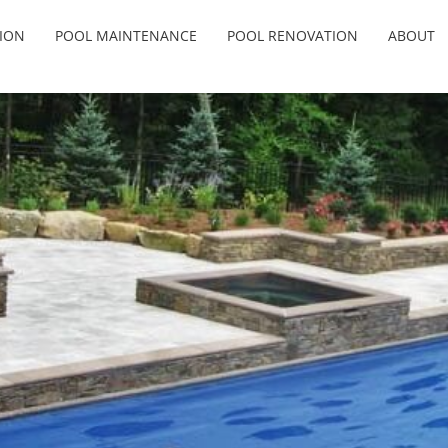
ION
POOL MAINTENANCE
POOL RENOVATION
ABOUT