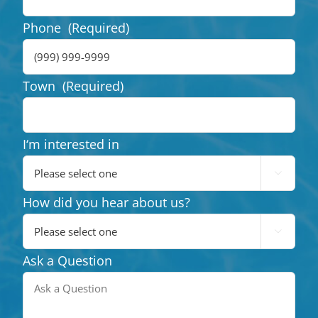
Phone
(Required)
Town
(Required)
I‘m interested in

How did you hear about us?

Ask a Question