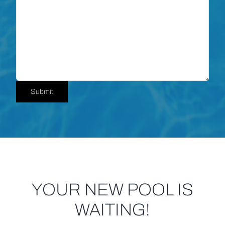
Submit
YOUR NEW POOL IS
WAITING!