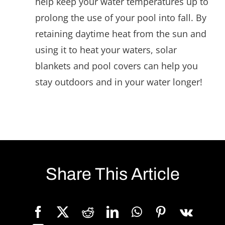
help keep your water temperatures up to
prolong the use of your pool into fall. By
retaining daytime heat from the sun and
using it to heat your waters, solar
blankets and pool covers can help you
stay outdoors and in your water longer!
Share This Article