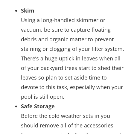
Skim
Using a long-handled skimmer or
vacuum, be sure to capture floating
debris and organic matter to prevent
staining or clogging of your filter system.
There’s a huge uptick in leaves when all
of your backyard trees start to shed their
leaves so plan to set aside time to
devote to this task, especially when your
pool is still open.
Safe Storage
Before the cold weather sets in you
should remove all of the accessories