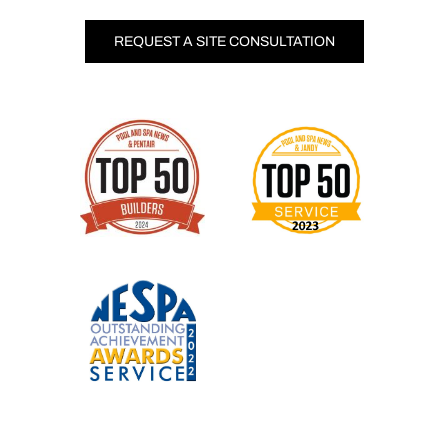
REQUEST A SITE CONSULTATION