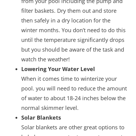
from your pool including the pump and
filter baskets. Dry them out and store
then safely in a dry location for the
winter months. You don’t need to do this
until the temperature significantly drops
but you should be aware of the task and
watch the weather!
Lowering Your Water Level
When it comes time to winterize your
pool. you will need to reduce the amount
of water to about 18-24 inches below the
normal skimmer level.
Solar Blankets
Solar blankets are other great options to