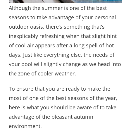
Although the summer is one of the best
seasons to take advantage of your personal
outdoor oasis, there’s something that’s
inexplicably refreshing when that slight hint
of cool air appears after a long spell of hot
days. Just like everything else, the needs of
your pool will slightly change as we head into
the zone of cooler weather.
To ensure that you are ready to make the
most of one of the best seasons of the year,
here is what you should be aware of to take
advantage of the pleasant autumn
environment.