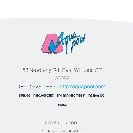
53 Newberry Rd, East Windsor, CT
06088
(860) 623-9886
|
info@aquapool.com
SPB.44 • NHC.0010353 • SP1 MA HIC 113981 • RI Reg GC-
37265
© 2026 AQUA POOL.
ALL RIGHTS RESERVED.