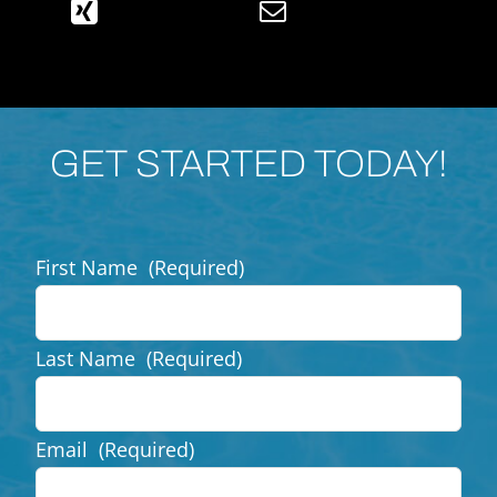
GET STARTED TODAY!
First Name
(Required)
Last Name
(Required)
Email
(Required)