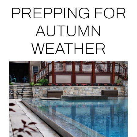
PREPPING FOR
AUTUMN
WEATHER